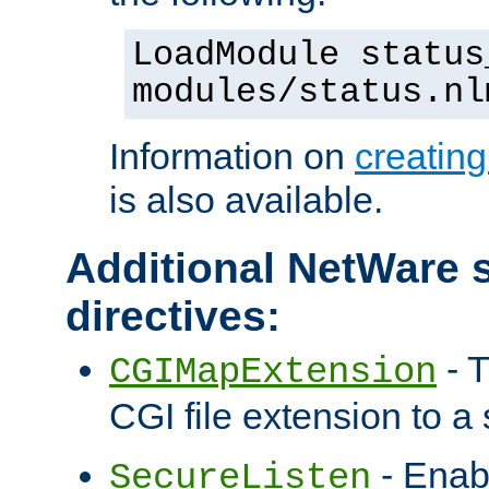
LoadModule status
modules/status.nl
Information on
creatin
is also available.
Additional NetWare s
directives:
- T
CGIMapExtension
CGI file extension to a s
- Enab
SecureListen