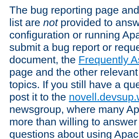
The bug reporting page and
list are
not
provided to answ
configuration or running Ap
submit a bug report or reques
document, the
Frequently 
page and the other relevan
topics. If you still have a q
post it to the
novell.devsup
newsgroup, where many Ap
more than willing to answe
questions about using Apa