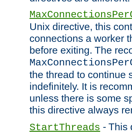
MaxConnectionsPer
Unix directive, this co
connections a worker t
before exiting. The re
MaxConnectionsPer
the thread to continue 
indefinitely. It is re
unless there is some sp
this directive always r
- This 
StartThreads