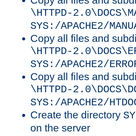
Copy all files and subdi
\HTTPD-2.0\DOCS\M
SYS:/APACHE2/MANU
Copy all files and subdi
\HTTPD-2.0\DOCS\E
SYS:/APACHE2/ERRO
Copy all files and subdi
\HTTPD-2.0\DOCS\D
SYS:/APACHE2/HTDO
Create the directory
SY
on the server