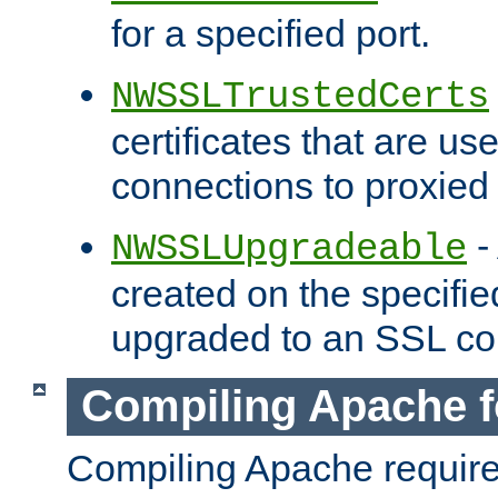
for a specified port.
NWSSLTrustedCerts
certificates that are us
connections to proxied 
-
NWSSLUpgradeable
created on the specifie
upgraded to an SSL co
Compiling Apache f
Compiling Apache requir