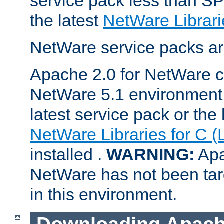
service pack less than SP
the latest
NetWare Librari
NetWare service packs ar
Apache 2.0 for NetWare ca
NetWare 5.1 environment 
latest service pack or the 
NetWare Libraries for C (
installed .
WARNING:
Apa
NetWare has not been targ
in this environment.