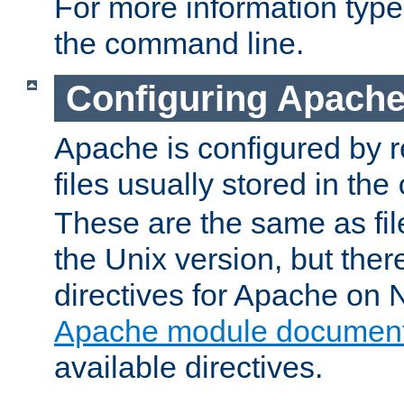
For more information typ
the command line.
Configuring Apache
Apache is configured by r
files usually stored in the
These are the same as fil
the Unix version, but there
directives for Apache on
Apache module document
available directives.