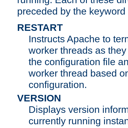
preceded by the keyword
RESTART
Instructs Apache to ter
worker threads as they
the configuration file a
worker thread based o
configuration.
VERSION
Displays version infor
currently running insta