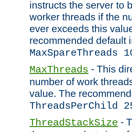
instructs the server to 
worker threads if the n
ever exceeds this valu
recommended default i
MaxSpareThreads 1
- This dir
MaxThreads
number of work thread
value. The recommende
ThreadsPerChild 2
- T
ThreadStackSize