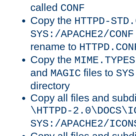
called
CONF
Copy the
HTTPD-STD.
SYS:/APACHE2/CONF
rename to
HTTPD.CON
Copy the
MIME.TYPES
and
files to
MAGIC
SYS
directory
Copy all files and subdi
\HTTPD-2.0\DOCS\I
SYS:/APACHE2/ICON