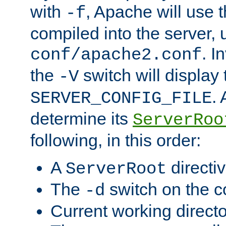
with
, Apache will use 
-f
compiled into the server, 
. I
conf/apache2.conf
the
switch will display 
-V
.
SERVER_CONFIG_FILE
determine its
ServerRoo
following, in this order:
A
directi
ServerRoot
The
switch on the 
-d
Current working direct