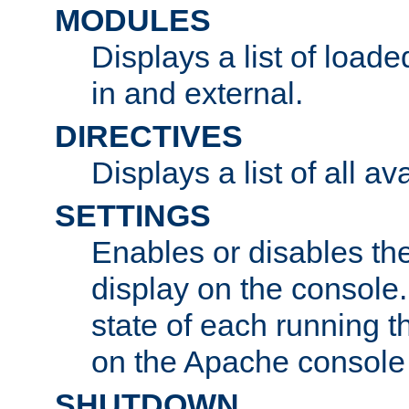
MODULES
Displays a list of load
in and external.
DIRECTIVES
Displays a list of all av
SETTINGS
Enables or disables the
display on the console
state of each running t
on the Apache console
SHUTDOWN