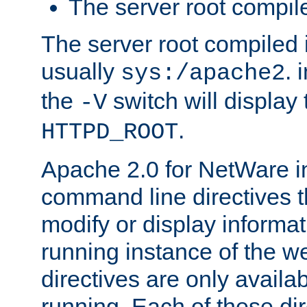
The server root compile
The server root compiled i
usually
. 
sys:/apache2
the
switch will display 
-V
.
HTTPD_ROOT
Apache 2.0 for NetWare in
command line directives t
modify or display informat
running instance of the w
directives are only availa
running. Each of these di