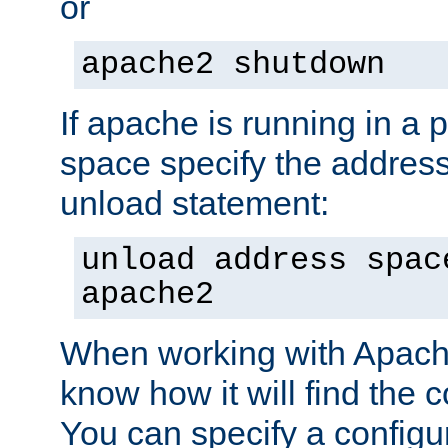
or
apache2 shutdown
If apache is running in a 
space specify the address
unload statement:
unload address spac
apache2
When working with Apache 
know how it will find the c
You can specify a configur