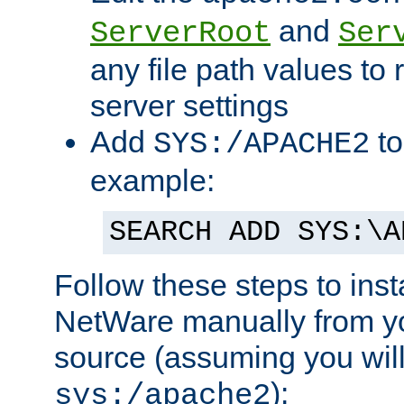
and
ServerRoot
Ser
any file path values to 
server settings
Add
to
SYS:/APACHE2
example:
SEARCH ADD SYS:\A
Follow these steps to ins
NetWare manually from y
source (assuming you will 
):
sys:/apache2