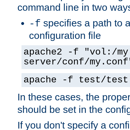
command line in two way
specifies a path to a
-f
configuration file
apache2 -f "vol:/my
server/conf/my.conf
apache -f test/test
In these cases, the prope
should be set in the config
If you don't specify a conf