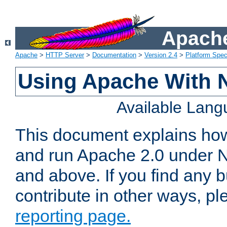
Apache
Apache
>
HTTP Server
>
Documentation
>
Version 2.4
>
Platform Spec
Using Apache With 
Available Lan
This document explains how 
and run Apache 2.0 under 
and above. If you find any b
contribute in other ways, p
reporting page.