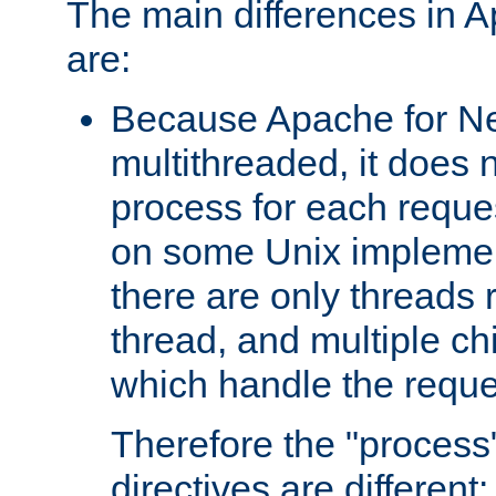
The main differences in 
are:
Because Apache for Ne
multithreaded, it does 
process for each reque
on some Unix implemen
there are only threads 
thread, and multiple ch
which handle the reque
Therefore the "proce
directives are different: