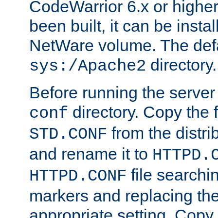
CodeWarrior 6.x or highe
been built, it can be instal
NetWare volume. The defa
directory.
sys:/Apache2
Before running the server 
directory. Copy the f
conf
from the distri
STD.CONF
and rename it to
HTTPD.
file searchin
HTTPD.CONF
markers and replacing th
appropriate setting. Copy