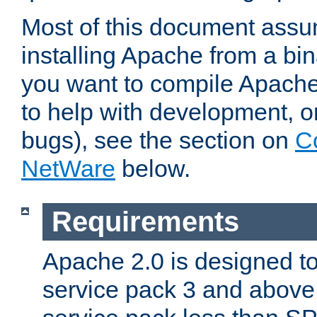
Most of this document assu
installing Apache from a bina
you want to compile Apache 
to help with development, o
bugs), see the section on
C
NetWare
below.
Requirements
Apache 2.0 is designed t
service pack 3 and above.