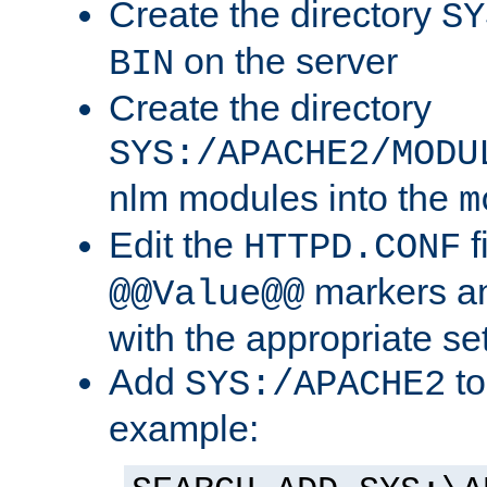
Create the directory
SY
on the server
BIN
Create the directory
SYS:/APACHE2/MODU
nlm modules into the
m
Edit the
f
HTTPD.CONF
markers an
@@Value@@
with the appropriate se
Add
to
SYS:/APACHE2
example: