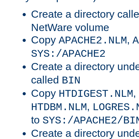
Create a directory call
NetWare volume
Copy
,
APACHE2.NLM
A
SYS:/APACHE2
Create a directory und
called
BIN
Copy
,
HTDIGEST.NLM
,
HTDBM.NLM
LOGRES.
to
SYS:/APACHE2/BI
Create a directory und