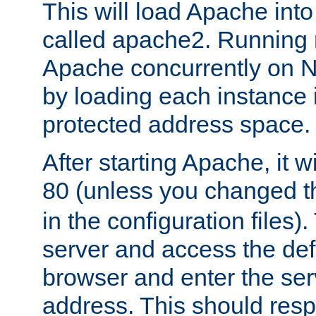
This will load Apache int
called apache2. Running m
Apache concurrently on N
by loading each instance 
protected address space.
After starting Apache, it wi
80 (unless you changed 
in the configuration files)
server and access the def
browser and enter the ser
address. This should res