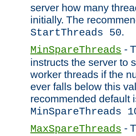
server how many threads
initially. The recommen
.
StartThreads 50
- T
MinSpareThreads
instructs the server to
worker threads if the n
ever falls below this va
recommended default i
MinSpareThreads 1
- T
MaxSpareThreads