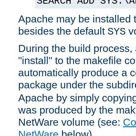
SEARCH ADD SYS:\A
Apache may be installed 
besides the default
v
SYS
During the build process,
"install" to the makefile 
automatically produce a c
package under the subdir
Apache by simply copying 
was produced by the makfi
NetWare volume (see:
Co
NetWare
below).