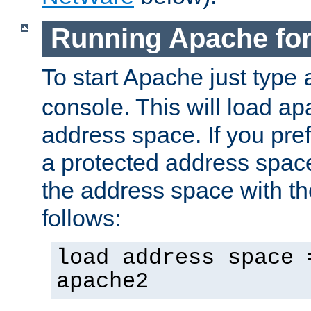
Running Apache fo
To start Apache just type
console. This will load a
address space. If you pre
a protected address spac
the address space with th
follows:
load address space 
apache2