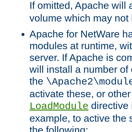
If omitted, Apache wil
volume which may not b
Apache for NetWare has 
modules at runtime, wi
server. If Apache is com
will install a number of
the
\Apache2\modul
activate these, or othe
directive
LoadModule
example, to active the
the following: