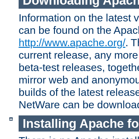
Downloading Apach
Information on the latest 
can be found on the Apac
http://www.apache.org/
. T
current release, any more
beta-test releases, togethe
mirror web and anonymous 
builds of the latest releas
NetWare can be downloa
Installing Apache f