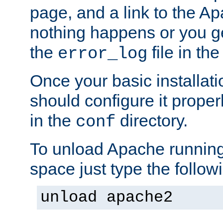
page, and a link to the A
nothing happens or you get
the
file in th
error_log
Once your basic installati
should configure it properl
in the
directory.
conf
To unload Apache running
space just type the follow
unload apache2