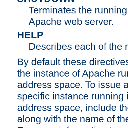
Terminates the running 
Apache web server.
HELP
Describes each of the r
By default these directive
the instance of Apache ru
address space. To issue a
specific instance running 
address space, include t
along with the name of th