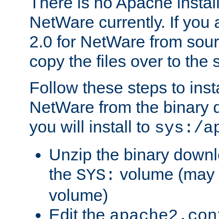
There is no Apache instal
NetWare currently. If you
2.0 for NetWare from sour
copy the files over to the
Follow these steps to ins
NetWare from the binary
you will install to
sys:/a
Unzip the binary downloa
the
volume (may b
SYS:
volume)
Edit the
apache2.con