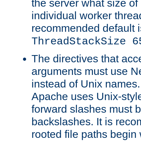
the server what size of 
individual worker threa
recommended default i
ThreadStackSize 6
The directives that acc
arguments must use N
instead of Unix names
Apache uses Unix-style
forward slashes must b
backslashes. It is rec
rooted file paths begi