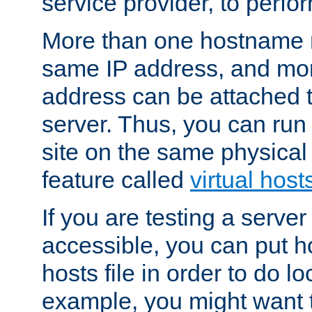
service provider, to perfor
More than one hostname m
same IP address, and mor
address can be attached 
server. Thus, you can ru
site on the same physical 
feature called
virtual host
If you are testing a server 
accessible, you can put h
hosts file in order to do lo
example, you might want t