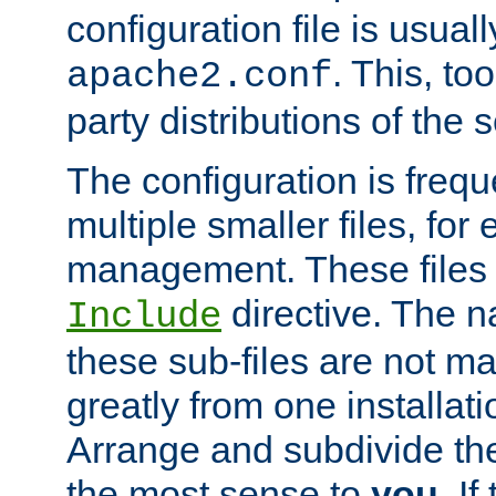
configuration file is usuall
. This, too
apache2.conf
party distributions of the s
The configuration is frequ
multiple smaller files, for 
management. These files 
directive. The n
Include
these sub-files are not m
greatly from one installati
Arrange and subdivide th
the most sense to
you
. I