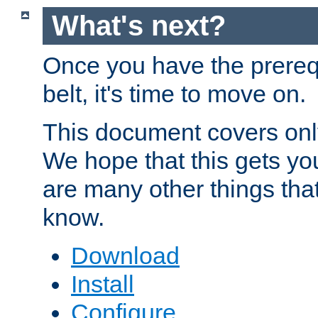
What's next?
Once you have the prereq
belt, it's time to move on.
This document covers onl
We hope that this gets you
are many other things tha
know.
Download
Install
Configure