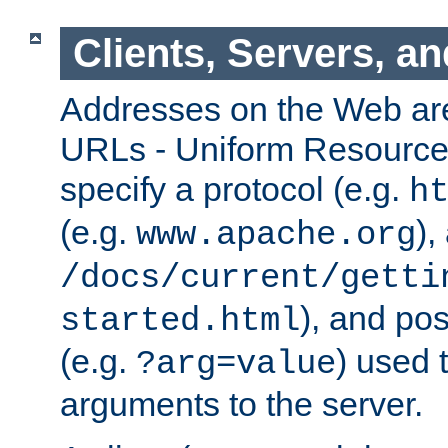
Clients, Servers, a
Addresses on the Web ar
URLs - Uniform Resource 
specify a protocol (e.g.
h
(e.g.
),
www.apache.org
/docs/current/getti
), and pos
started.html
(e.g.
) used 
?arg=value
arguments to the server.