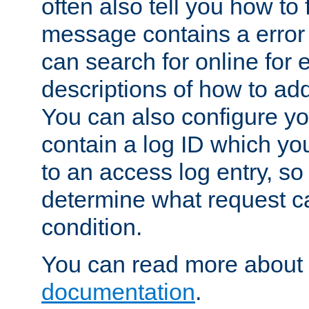
often also tell you how to f
message contains a error
can search for online for
descriptions of how to ad
You can also configure you
contain a log ID which yo
to an access log entry, so
determine what request c
condition.
You can read more about 
documentation
.