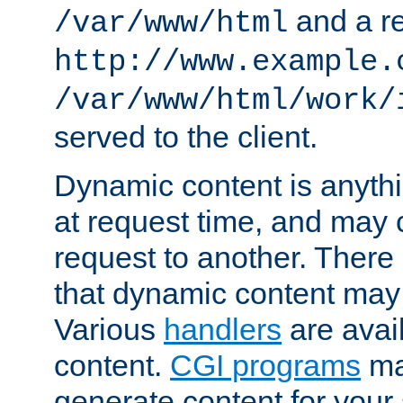
and a re
/var/www/html
http://www.example.
/var/www/html/work/
served to the client.
Dynamic content is anythi
at request time, and may
request to another. Ther
that dynamic content may
Various
handlers
are avai
content.
CGI programs
may
generate content for your 