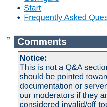
Start
Frequently Asked Ques
Comments
Notice:
This is not a Q&A sect
should be pointed towar
documentation or serve
our moderators if they a
considered invalid/off-t