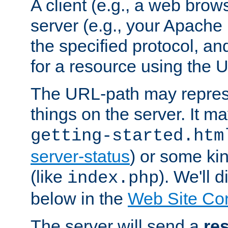
A client (e.g., a web brow
server (e.g., your Apache
the specified protocol, a
for a resource using the 
The URL-path may repres
things on the server. It may
getting-started.htm
server-status
) or some kin
(like
). We'll 
index.php
below in the
Web Site Co
The server will send a
re