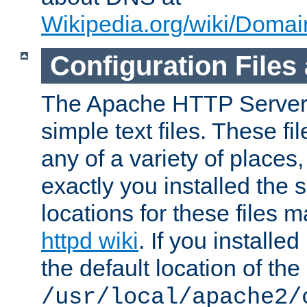
Wikipedia.org/wiki/Dom
Configuration Files
The Apache HTTP Server i
simple text files. These f
any of a variety of place
exactly you installed the
locations for these files
httpd wiki
. If you installe
the default location of the 
/usr/local/apache2/