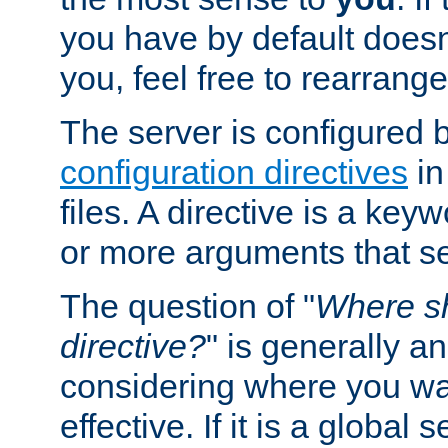
you have by default does
you, feel free to rearrange 
The server is configured 
configuration directives
in
files. A directive is a ke
or more arguments that set
The question of "
Where sh
directive?
" is generally 
considering where you wan
effective. If it is a global s