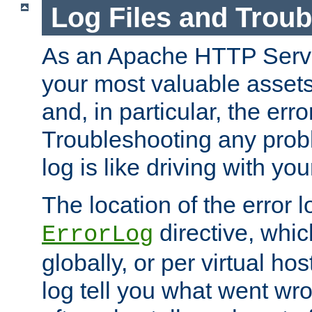
Log Files and Trou
As an Apache HTTP Server
your most valuable assets 
and, in particular, the erro
Troubleshooting any probl
log is like driving with yo
The location of the error l
directive, whi
ErrorLog
globally, or per virtual hos
log tell you what went w