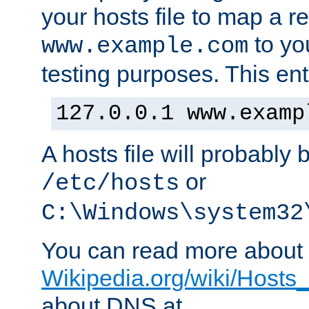
your hosts file to map a r
to you
www.example.com
testing purposes. This ent
127.0.0.1 www.examp
A hosts file will probably 
or
/etc/hosts
C:\Windows\system32
You can read more about t
Wikipedia.org/wiki/Hosts_(
about DNS at