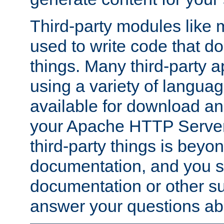
Third-party modules lik
used to write code that do
things. Many third-party ap
using a variety of languag
available for download and
your Apache HTTP Server.
third-party things is beyo
documentation, and you sh
documentation or other su
answer your questions ab