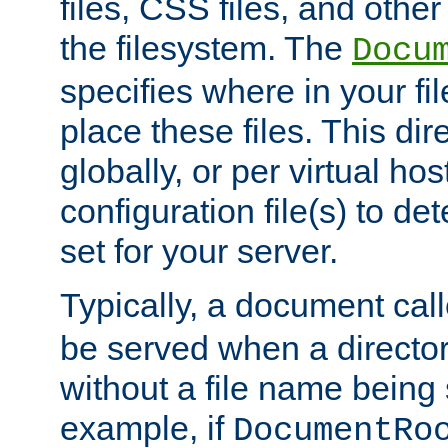
files, CSS files, and other 
the filesystem. The
Docu
specifies where in your f
place these files. This dire
globally, or per virtual ho
configuration file(s) to de
set for your server.
Typically, a document cal
be served when a director
without a file name being 
example, if
DocumentRo