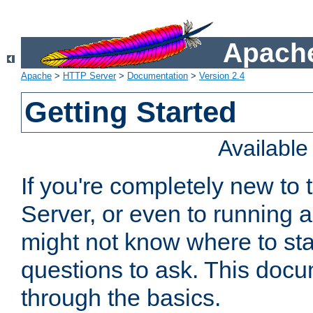
Apache
Apache
>
HTTP Server
>
Documentation
>
Version 2.4
Getting Started
Availabl
If you're completely new t
Server, or even to running a
might not know where to sta
questions to ask. This doc
through the basics.