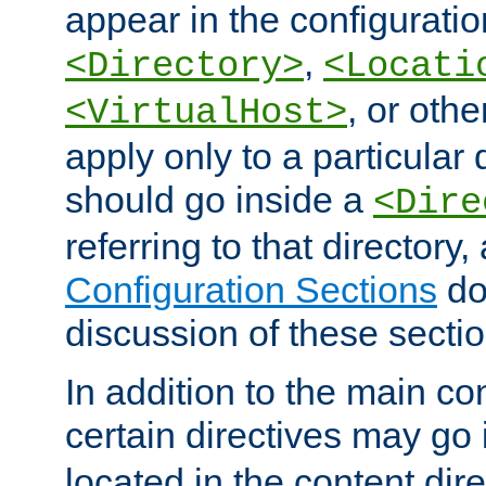
appear in the configuration
,
<Directory>
<Locati
, or other
<VirtualHost>
apply only to a particular d
should go inside a
<Dire
referring to that directory
Configuration Sections
do
discussion of these sectio
In addition to the main con
certain directives may go
located in the content dir