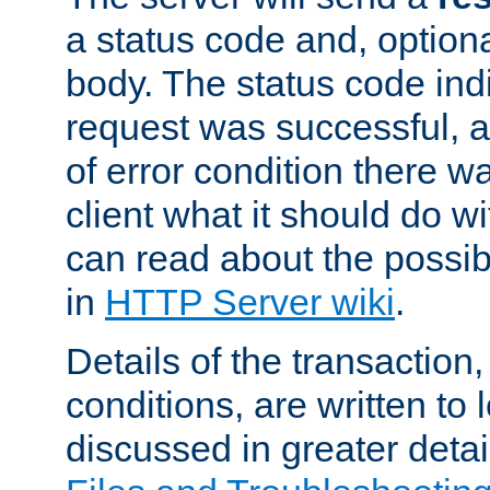
a status code and, option
body. The status code ind
request was successful, an
of error condition there wa
client what it should do w
can read about the possi
in
HTTP Server wiki
.
Details of the transaction
conditions, are written to l
discussed in greater detai