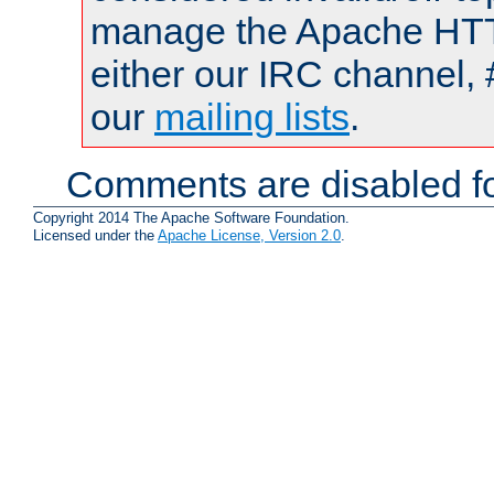
manage the Apache HTTP
either our IRC channel, 
our
mailing lists
.
Comments are disabled fo
Copyright 2014 The Apache Software Foundation.
Licensed under the
Apache License, Version 2.0
.