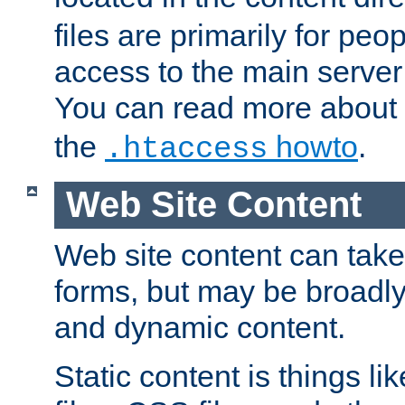
files are primarily for pe
access to the main server 
You can read more about
the
howto
.
.htaccess
Web Site Content
Web site content can take
forms, but may be broadly 
and dynamic content.
Static content is things l