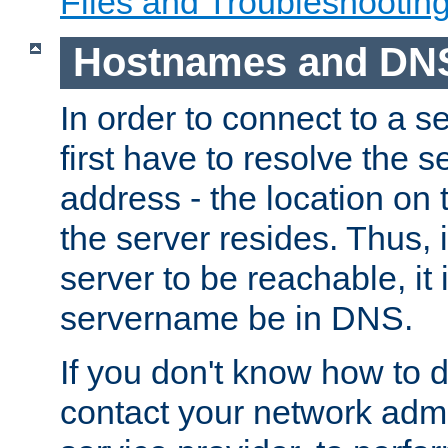
Files and Troubleshootin
Hostnames and DN
In order to connect to a ser
first have to resolve the 
address - the location on 
the server resides. Thus, 
server to be reachable, it
servername be in DNS.
If you don't know how to do
contact your network admin