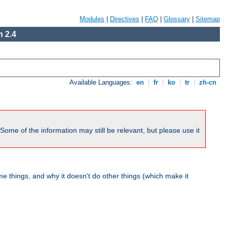
Modules
|
Directives
|
FAQ
|
Glossary
|
Sitemap
 2.4
Available Languages:
en
|
fr
|
ko
|
tr
|
zh-cn
me of the information may still be relevant, but please use it
 things, and why it doesn't do other things (which make it