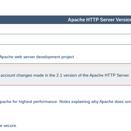
Apache HTTP Server Version
he Apache web server development project.
account changes made in the 2.1 version of the Apache HTTP Server. So
pache for highest performance. Notes explaining why Apache does some
te secure.