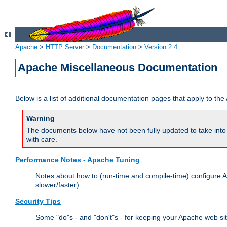
Apache
>
HTTP Server
>
Documentation
>
Version 2.4
Apache Miscellaneous Documentation
Below is a list of additional documentation pages that apply to t
Warning
The documents below have not been fully updated to take into 
with care.
Performance Notes - Apache Tuning
Notes about how to (run-time and compile-time) configure A
slower/faster).
Security Tips
Some "do"s - and "don't"s - for keeping your Apache web si