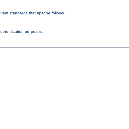
evant standards that Apache follows.
authentication purposes.