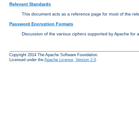
Relevant Standards
This document acts as a reference page for most of the rel
Password Encryption Formats
Discussion of the various ciphers supported by Apache for 
Copyright 2014 The Apache Software Foundation.
Licensed under the
Apache License, Version 2.0
.