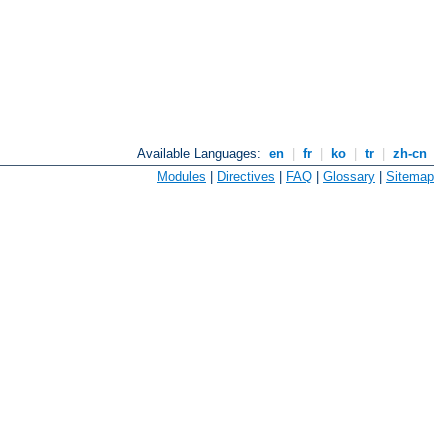
Available Languages:
en
|
fr
|
ko
|
tr
|
zh-cn
Modules
|
Directives
|
FAQ
|
Glossary
|
Sitemap