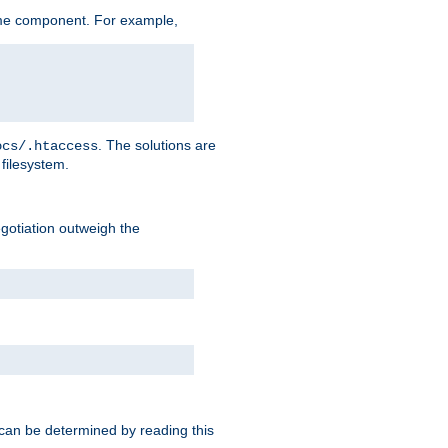
me component. For example,
. The solutions are
ocs/.htaccess
filesystem.
negotiation outweigh the
 can be determined by reading this