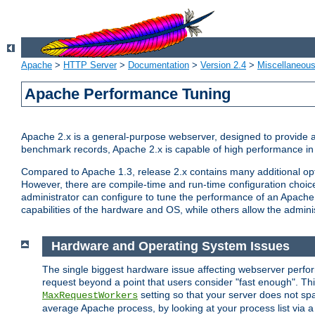
Apache
>
HTTP Server
>
Documentation
>
Version 2.4
>
Miscellaneou
Apache Performance Tuning
Apache 2.x is a general-purpose webserver, designed to provide a ba
benchmark records, Apache 2.x is capable of high performance in 
Compared to Apache 1.3, release 2.x contains many additional opti
However, there are compile-time and run-time configuration choice
administrator can configure to tune the performance of an Apache 2
capabilities of the hardware and OS, while others allow the administ
Hardware and Operating System Issues
The single biggest hardware issue affecting webserver perf
request beyond a point that users consider "fast enough". This
setting so that your server does not spa
MaxRequestWorkers
average Apache process, by looking at your process list via a