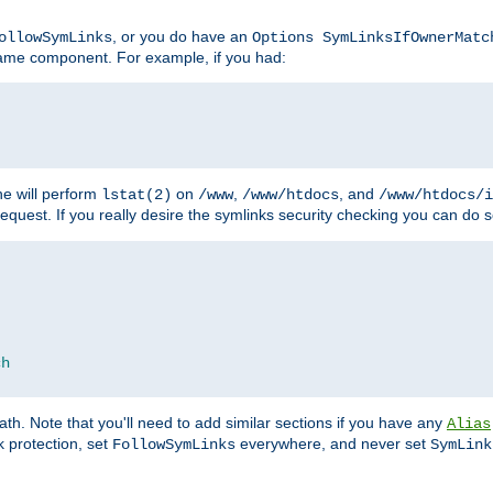
, or you do have an
ollowSymLinks
Options SymLinksIfOwnerMatc
ename component. For example, if you had:
e will perform
on
,
, and
lstat(2)
/www
/www/htdocs
/www/htdocs/i
equest. If you really desire the symlinks security checking you can do s
ch
th. Note that you'll need to add similar sections if you have any
Alias
 protection, set
everywhere, and never set
FollowSymLinks
SymLink