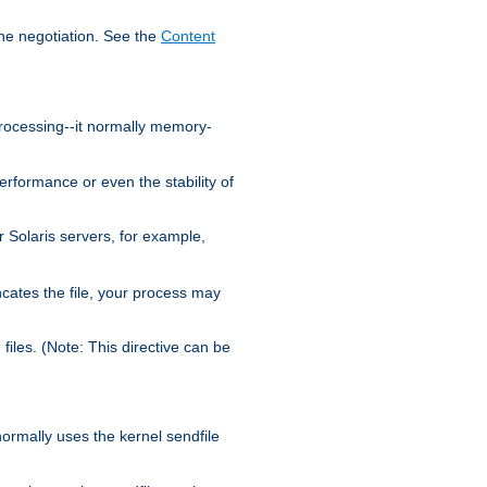
the negotiation. See the
Content
processing--it normally memory-
ormance or even the stability of
Solaris servers, for example,
cates the file, your process may
iles. (Note: This directive can be
 normally uses the kernel sendfile