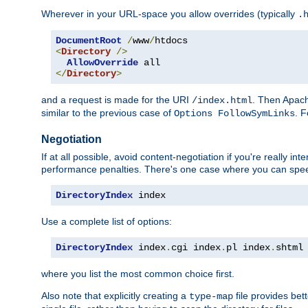
Wherever in your URL-space you allow overrides (typically
.
DocumentRoot
/
www
/
<
Directory
/>
AllowOverride
</
Directory
>
and a request is made for the URI
. Then Apach
/index.html
similar to the previous case of
. 
Options FollowSymLinks
Negotiation
If at all possible, avoid content-negotiation if you're really i
performance penalties. There's one case where you can speed
DirectoryIndex
 index
Use a complete list of options:
DirectoryIndex
 index
.
cgi index
.
pl index
.
shtml
where you list the most common choice first.
Also note that explicitly creating a
file provides be
type-map