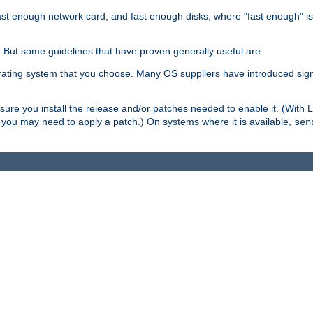
ast enough network card, and fast enough disks, where "fast enough" i
. But some guidelines that have proven generally useful are:
perating system that you choose. Many OS suppliers have introduced si
.
ure you install the release and/or patches needed to enable it. (With 
8, you may need to apply a patch.) On systems where it is available,
sen