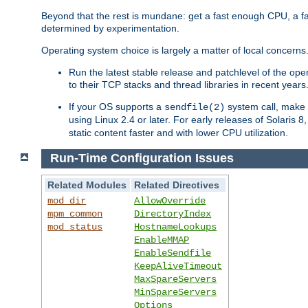
Beyond that the rest is mundane: get a fast enough CPU, a f
determined by experimentation.
Operating system choice is largely a matter of local concerns
Run the latest stable release and patchlevel of the o
to their TCP stacks and thread libraries in recent years
If your OS supports a
system call, make s
sendfile(2)
using Linux 2.4 or later. For early releases of Solaris 
static content faster and with lower CPU utilization.
Run-Time Configuration Issues
Related Modules
Related Directives
mod_dir
AllowOverride
mpm_common
DirectoryIndex
mod_status
HostnameLookups
EnableMMAP
EnableSendfile
KeepAliveTimeout
MaxSpareServers
MinSpareServers
Options