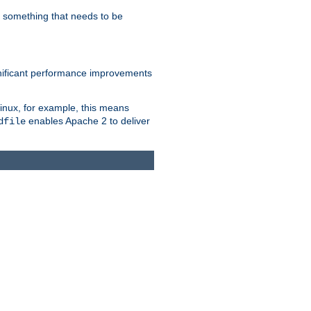
s something that needs to be
gnificant performance improvements
Linux, for example, this means
enables Apache 2 to deliver
dfile