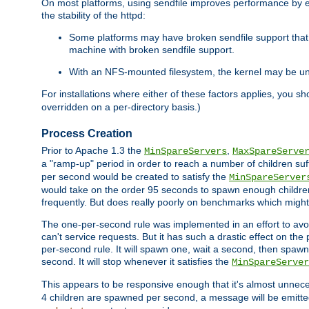
On most platforms, using sendfile improves performance by 
the stability of the httpd:
Some platforms may have broken sendfile support that t
machine with broken sendfile support.
With an NFS-mounted filesystem, the kernel may be unab
For installations where either of these factors applies, you s
overridden on a per-directory basis.)
Process Creation
Prior to Apache 1.3 the
,
MinSpareServers
MaxSpareServe
a "ramp-up" period in order to reach a number of children suffi
per second would be created to satisfy the
MinSpareServer
would take on the order 95 seconds to spawn enough children t
frequently. But does really poorly on benchmarks which might 
The one-per-second rule was implemented in an effort to avoi
can't service requests. But it has such a drastic effect on th
per-second rule. It will spawn one, wait a second, then spawn 
second. It will stop whenever it satisfies the
MinSpareServer
This appears to be responsive enough that it's almost unnece
4 children are spawned per second, a message will be emitte