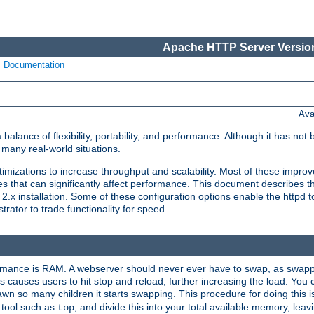
Apache HTTP Server Version
s Documentation
Ava
lance of flexibility, portability, and performance. Although it has not 
many real-world situations.
mizations to increase throughput and scalability. Most of these impro
s that can significantly affect performance. This document describes th
.x installation. Some of these configuration options enable the httpd t
rator to trade functionality for speed.
ormance is RAM. A webserver should never ever have to swap, as swappi
 causes users to hit stop and reload, further increasing the load. You 
wn so many children it starts swapping. This procedure for doing this i
 tool such as
, and divide this into your total available memory, le
top