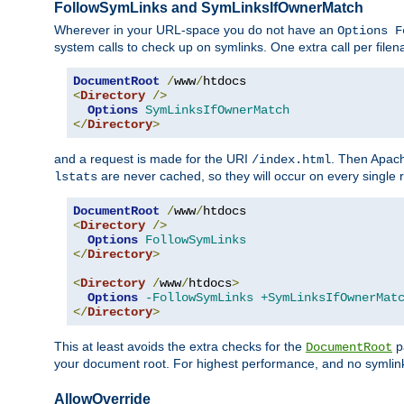
FollowSymLinks and SymLinksIfOwnerMatch
Wherever in your URL-space you do not have an
Options F
system calls to check up on symlinks. One extra call per fil
DocumentRoot
/
www
/
<
Directory
/>
Options
SymLinksIfOwnerMatch
</
Directory
>
and a request is made for the URI
. Then Apach
/index.html
are never cached, so they will occur on every single r
lstats
DocumentRoot
/
www
/
<
Directory
/>
Options
FollowSymLinks
</
Directory
>
<
Directory
/
www
/
htdocs
>
Options
-FollowSymLinks
+SymLinksIfOwnerMat
</
Directory
>
This at least avoids the extra checks for the
pa
DocumentRoot
your document root. For highest performance, and no symlink
AllowOverride