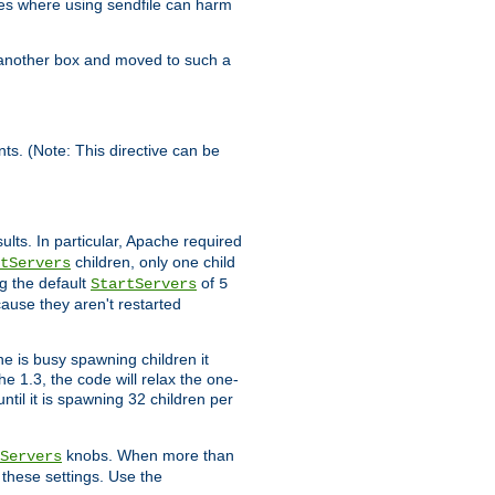
es where using sendfile can harm
n another box and moved to such a
ents. (Note: This directive can be
ults. In particular, Apache required
children, only one child
tServers
g the default
of
StartServers
5
cause they aren't restarted
e is busy spawning children it
e 1.3, the code will relax the one-
ntil it is spawning 32 children per
knobs. When more than
Servers
g these settings. Use the