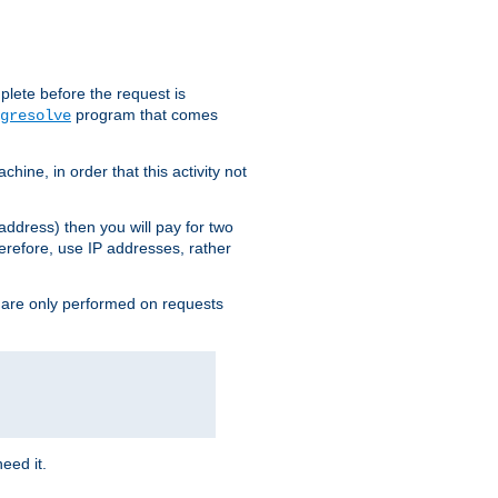
plete before the request is
program that comes
gresolve
ine, in order that this activity not
address) then you will pay for two
erefore, use IP addresses, rather
 are only performed on requests
need it.