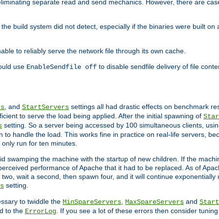
eliminating separate read and send mechanics. However, there are cas
he build system did not detect, especially if the binaries were built o
le to reliably serve the network file through its own cache.
hould use
to disable sendfile delivery of file cont
EnableSendfile off
, and
settings all had drastic effects on benchmark res
rs
StartServers
cient to serve the load being applied. After the initial spawning of
Star
setting. So a server being accessed by 100 simultaneous clients, usin
s
o handle the load. This works fine in practice on real-life servers, be
only run for ten minutes.
d swamping the machine with the startup of new children. If the machin
e perceived performance of Apache that it had to be replaced. As of Apach
two, wait a second, then spawn four, and it will continue exponentially u
setting.
s
ssary to twiddle the
,
and
MinSpareServers
MaxSpareServers
Start
d to the
. If you see a lot of these errors then consider tunin
ErrorLog