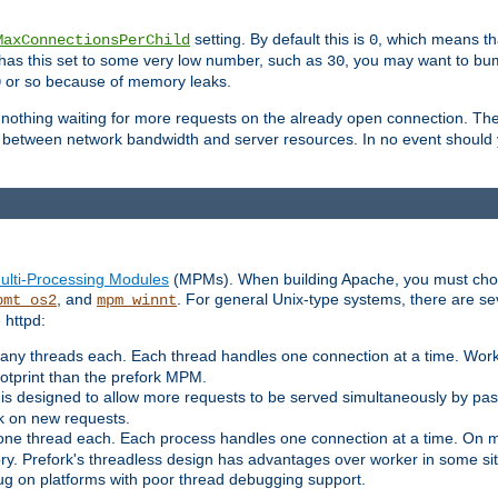
setting. By default this is
, which means tha
MaxConnectionsPerChild
0
y has this set to some very low number, such as
, you may want to bump
30
or so because of memory leaks.
0
g nothing waiting for more requests on the already open connection. Th
is between network bandwidth and server resources. In no event should
ulti-Processing Modules
(MPMs). When building Apache, you must cho
, and
. For general Unix-type systems, there are s
pmt_os2
mpm_winnt
 httpd:
ny threads each. Each thread handles one connection at a time. Worke
ootprint than the prefork MPM.
s designed to allow more requests to be served simultaneously by pas
rk on new requests.
one thread each. Each process handles one connection at a time. On m
y. Prefork's threadless design has advantages over worker in some situ
bug on platforms with poor thread debugging support.