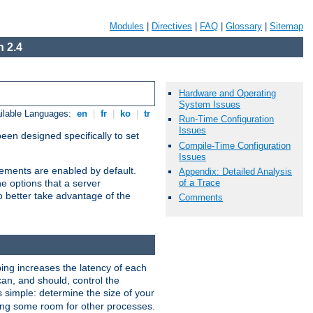
Modules
|
Directives
|
FAQ
|
Glossary
|
Sitemap
 2.4
Hardware and Operating
System Issues
ilable Languages:
en
|
fr
|
ko
|
tr
Run-Time Configuration
Issues
been designed specifically to set
Compile-Time Configuration
Issues
vements are enabled by default.
Appendix: Detailed Analysis
of a Trace
e options that a server
o better take advantage of the
Comments
ng increases the latency of each
can, and should, control the
s simple: determine the size of your
aving some room for other processes.