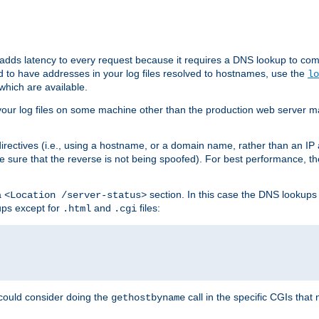
 adds latency to every request because it requires a DNS lookup to com
ed to have addresses in your log files resolved to hostnames, use the
lo
which are available.
your log files on some machine other than the production web server mach
irectives (i.e., using a hostname, or a domain name, rather than an IP 
 sure that the reverse is not being spoofed). For best performance, th
a
section. In this case the DNS lookups
<Location /server-status>
ups except for
and
files:
.html
.cgi
 could consider doing the
call in the specific CGIs that 
gethostbyname