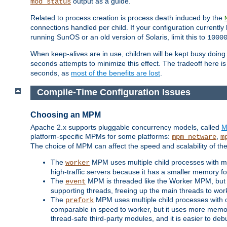
output as a guide.
mod_status
Related to process creation is process death induced by the
connections handled per child. If your configuration currentl
running SunOS or an old version of Solaris, limit this to
1000
When keep-alives are in use, children will be kept busy doin
seconds attempts to minimize this effect. The tradeoff here 
seconds, as
most of the benefits are lost
.
Compile-Time Configuration Issues
Choosing an MPM
Apache 2.x supports pluggable concurrency models, called
M
platform-specific MPMs for some platforms:
,
mpm_netware
m
The choice of MPM can affect the speed and scalability of the
The
MPM uses multiple child processes with ma
worker
high-traffic servers because it has a smaller memory f
The
MPM is threaded like the Worker MPM, but i
event
supporting threads, freeing up the main threads to wo
The
MPM uses multiple child processes with 
prefork
comparable in speed to worker, but it uses more memor
thread-safe third-party modules, and it is easier to de