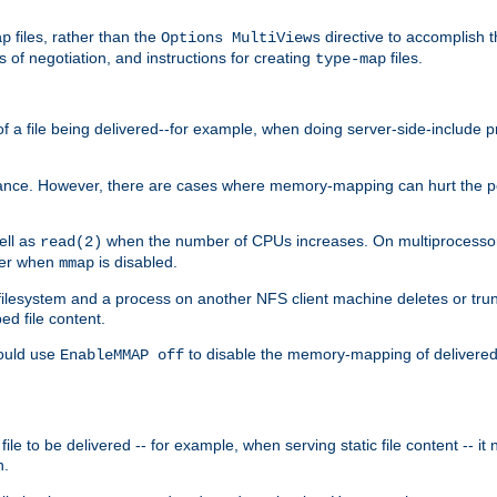
files, rather than the
directive to accomplish 
ap
Options MultiViews
 of negotiation, and instructions for creating
files.
type-map
of a file being delivered--for example, when doing server-side-include 
ce. However, there are cases where memory-mapping can hurt the perf
ell as
when the number of CPUs increases. On multiprocessor 
read(2)
ster when
is disabled.
mmap
lesystem and a process on another NFS client machine deletes or trun
ed file content.
hould use
to disable the memory-mapping of delivered f
EnableMMAP off
ile to be delivered -- for example, when serving static file content -- it
n.