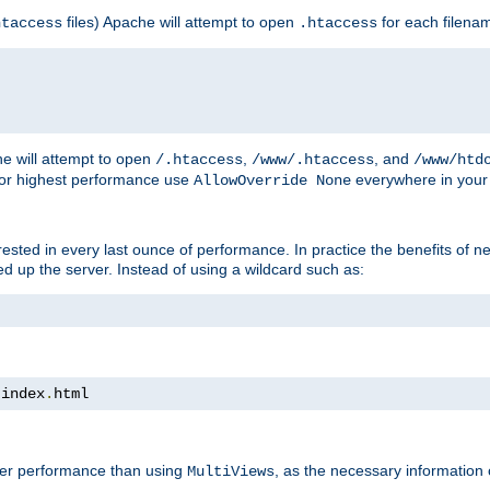
files) Apache will attempt to open
for each filena
htaccess
.htaccess
e will attempt to open
,
, and
/.htaccess
/www/.htaccess
/www/htd
For highest performance use
everywhere in your 
AllowOverride None
nterested in every last ounce of performance. In practice the benefits of 
 up the server. Instead of using a wildcard such as:
 index
.
html
tter performance than using
, as the necessary information
MultiViews