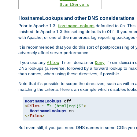
StartServers
HostnameLookups and other DNS considerations
Prior to Apache 1.3,
defaulted to
. This
HostnameLookups
On
finished. In Apache 1.3 this setting defaults to
. If you ne
Off
with Apache, or one of the numerous log reporting packages 
It is recommended that you do this sort of postprocessing of 
adversely affect server performance.
If you use any
or
d
Allow
from domain
Deny
from domain
DNS lookups (a reverse, followed by a forward lookup to make
than names, when using these directives, if possible.
Note that it's possible to scope the directives, such as within 
matching the criteria. Here's an example which disables look
HostnameLookups
<
Files
~
"\.(html|cgi)$"
>
HostnameLookups
</
Files
>
But even still, if you just need DNS names in some CGIs you