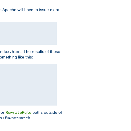
Apache will have to issue extra
h
. The results of these
ndex.html
omething like this:
or
paths outside of
RewriteRule
.
sIfOwnerMatch