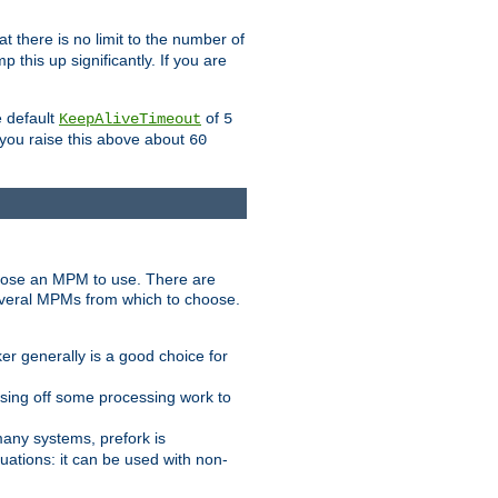
t there is no limit to the number of
 this up significantly. If you are
e default
of
KeepAliveTimeout
5
 you raise this above about
60
ose an MPM to use. There are
everal MPMs from which to choose.
r generally is a good choice for
sing off some processing work to
any systems, prefork is
ations: it can be used with non-