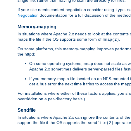
single file, rather than having to scan the directory for files.
If your site needs content negotiation consider using
type-m
Negotiation
documentation for a full discussion of the methods
Memory-mapping
In situations where Apache 2.x needs to look at the contents 
maps the file if the OS supports some form of
.
mmap(2)
On some platforms, this memory-mapping improves performan
the httpd:
On some operating systems,
does not scale as w
mmap
Apache 2.x sometimes delivers server-parsed files fa
If you memory-map a file located on an NFS-mounted fi
get a bus error the next time it tries to access the mapp
For installations where either of these factors applies, you s
overridden on a per-directory basis.)
Sendfile
In situations where Apache 2.x can ignore the contents of the f
support the file if the OS supports the
operatio
sendfile(2)