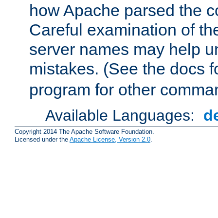
how Apache parsed the con
Careful examination of t
server names may help un
mistakes. (See the docs f
program for other comman
Available Languages:
d
Copyright 2014 The Apache Software Foundation.
Licensed under the
Apache License, Version 2.0
.