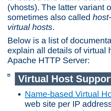
(vhosts). The latter variant o
sometimes also called
host
virtual hosts
.
Below is a list of document
explain all details of virtual
Apache HTTP Server:
Virtual Host Suppor
Name-based Virtual Ho
web site per IP addres