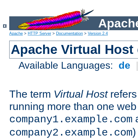
Apache
Apache
>
HTTP Server
>
Documentation
>
Version 2.4
Apache Virtual Host
Available Languages:
de
The term
Virtual Host
refers 
running more than one web 
company1.example.com
)
company2.example.com