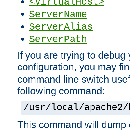
<VirtualHost>
ServerName
ServerAlias
ServerPath
If you are trying to debug 
configuration, you may f
command line switch usefu
following command:
/usr/local/apache2/
This command will dump o