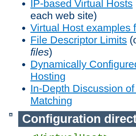
IP-based Virtual Hosts
each web site)
Virtual Host examples
File Descriptor Limits
(
files
)
Dynamically Configure
Hosting
In-Depth Discussion of 
Matching
Configuration direc