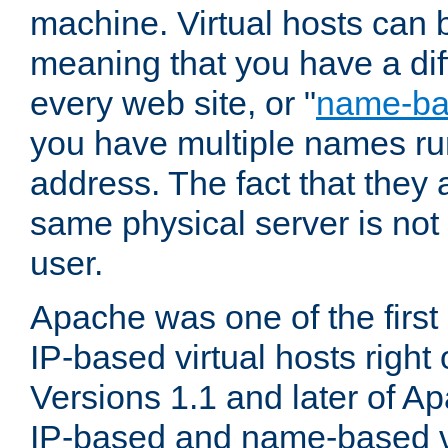
machine. Virtual hosts can 
meaning that you have a dif
every web site, or "
name-b
you have multiple names ru
address. The fact that they 
same physical server is not
user.
Apache was one of the first
IP-based virtual hosts right 
Versions 1.1 and later of A
IP-based and name-based vi