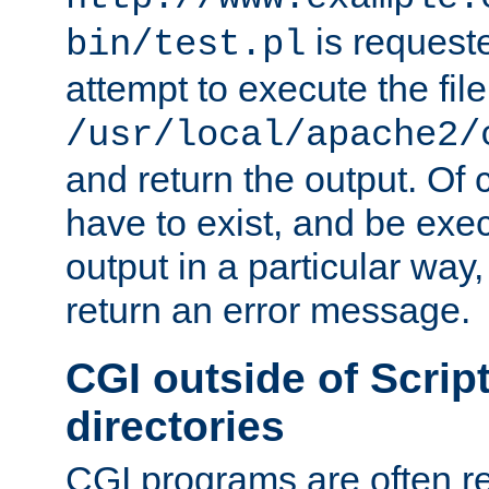
is request
bin/test.pl
attempt to execute the file
/usr/local/apache2/
and return the output. Of c
have to exist, and be exe
output in a particular way,
return an error message.
CGI outside of Scrip
directories
CGI programs are often re