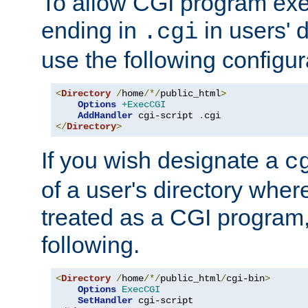
To allow CGI program exec
ending in
in users' 
.cgi
use the following configur
<
Directory
/
home
/*/
public_html
>
Options
+ExecCGI
AddHandler
 cgi-script 
.
</
Directory
>
If you wish designate a
c
of a user's directory wher
treated as a CGI program
following.
<
Directory
/
home
/*/
public_html
/
cgi-bin
>
Options
ExecCGI
SetHandler