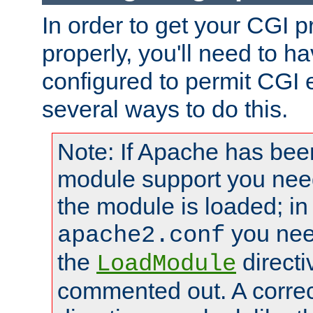
In order to get your CGI 
properly, you'll need to 
configured to permit CGI 
several ways to do this.
Note: If Apache has been
module support you need
the module is loaded; in
you nee
apache2.conf
the
directi
LoadModule
commented out. A correc