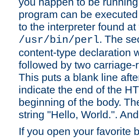
you happen to be running 
program can be executed b
to the interpreter found at
. The se
/usr/bin/perl
content-type declaration 
followed by two carriage-r
This puts a blank line afte
indicate the end of the H
beginning of the body. The 
string "Hello, World.". And 
If you open your favorite b