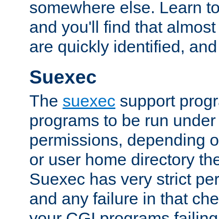
somewhere else. Learn to 
and you'll find that almost
are quickly identified, and
Suexec
The
suexec
support prog
programs to be run under 
permissions, depending on
or user home directory the
Suexec has very strict pe
and any failure in that che
your CGI programs failing