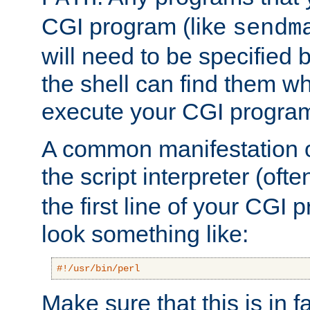
CGI program (like
sendm
will need to be specified b
the shell can find them wh
execute your CGI progra
A common manifestation of
the script interpreter (oft
the first line of your CGI 
look something like:
#!/usr/bin/perl
Make sure that this is in f