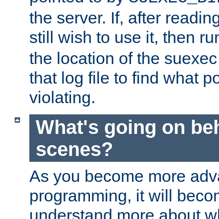
the server. If, after readi
still wish to use it, then r
the location of the suexec 
that log file to find what p
violating.
What's going on be
scenes?
As you become more adv
programming, it will beco
understand more about w