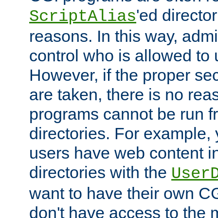
'ed director
ScriptAlias
reasons. In this way, admin
control who is allowed to
However, if the proper se
are taken, there is no re
programs cannot be run fr
directories. For example, 
users have web content i
directories with the
User
want to have their own C
don't have access to the