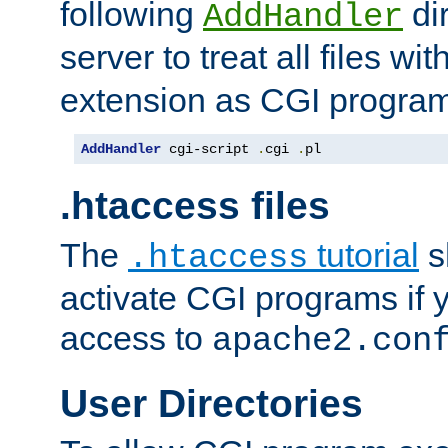
following
dir
AddHandler
server to treat all files wi
extension as CGI progra
AddHandler
 cgi-script 
.
cgi 
.
pl
.htaccess files
The
tutorial
s
.htaccess
activate CGI programs if 
access to
apache2.con
User Directories