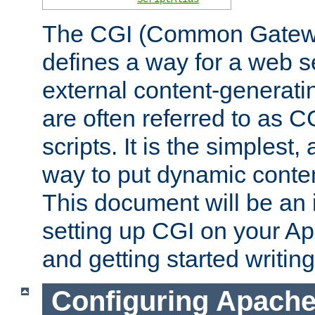
The CGI (Common Gatewa
defines a way for a web se
external content-generat
are often referred to as 
scripts. It is the simples
way to put dynamic conten
This document will be an 
setting up CGI on your A
and getting started writi
Configuring Apache