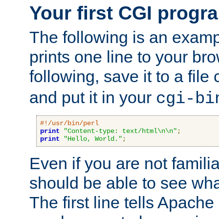
Your first CGI progr
The following is an exam
prints one line to your br
following, save it to a file
and put it in your
cgi-bi
#!/usr/bin/perl
print
"Content-type: text/html\n\n"
;
print
"Hello, World."
;
Even if you are not familia
should be able to see wha
The first line tells Apache