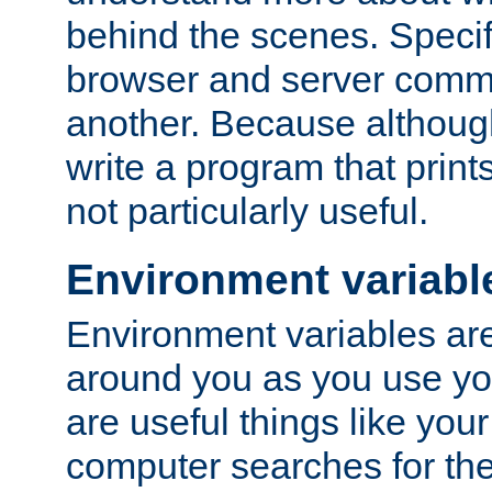
behind the scenes. Specif
browser and server comm
another. Because although 
write a program that prints 
not particularly useful.
Environment variabl
Environment variables are 
around you as you use yo
are useful things like you
computer searches for the 