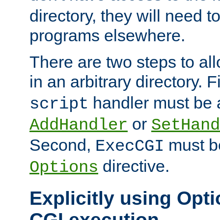
directory, they will need t
programs elsewhere.
There are two steps to al
in an arbitrary directory. F
handler must be a
script
or
AddHandler
SetHand
Second,
must be
ExecCGI
directive.
Options
Explicitly using Opti
CGI execution