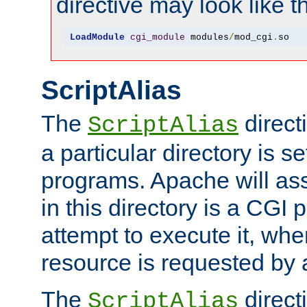
directive may look like th
LoadModule
cgi_module
 modules
/
mod_cgi
.
so
ScriptAlias
The
direct
ScriptAlias
a particular directory is s
programs. Apache will ass
in this directory is a CGI 
attempt to execute it, when
resource is requested by a
The
directi
ScriptAlias