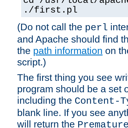
cd /usr/local/apach
./first.pl
(Do not call the
inte
perl
and Apache should find th
the
path information
on the
script.)
The first thing you see wr
program should be a set 
including the
Content-T
blank line. If you see any
will return the
Prematur