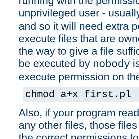
running with the permissi
unprivileged user - usual
and so it will need extra 
execute files that are own
the way to give a file suff
be executed by
i
nobody
execute permission on the 
chmod a+x first.pl
Also, if your program reads
any other files, those file
the correct permissions to