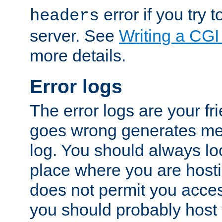
error if you try t
headers
server. See
Writing a CG
more details.
Error logs
The error logs are your fr
goes wrong generates mes
log. You should always look
place where you are hosti
does not permit you access
you should probably host 