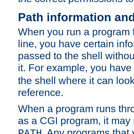
Path information an
When you run a program
line, you have certain info
passed to the shell withou
it. For example, you have
the shell where it can look
reference.
When a program runs thr
as a CGI program, it may
. Any programs that 
PATH