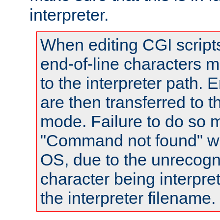
interpreter.
When editing CGI scrip
end-of-line characters
to the interpreter path. E
are then transferred to t
mode. Failure to do so m
"Command not found" wa
OS, due to the unrecogn
character being interpret
the interpreter filename.