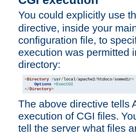
You could explicitly use t
directive, inside your mai
configuration file, to spec
execution was permitted in
directory:
<
Directory
/
usr
/
local
/
apache2
/
htdocs
/
somedir
>
Options
+ExecCGI
</
Directory
>
The above directive tells 
execution of CGI files. Yo
tell the server what files 