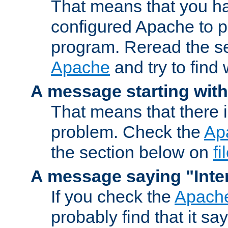
That means that you ha
configured Apache to 
program. Reread the s
Apache
and try to find
A message starting wit
That means that there 
problem. Check the
Ap
the section below on
f
A message saying "Inter
If you check the
Apache
probably find that it s