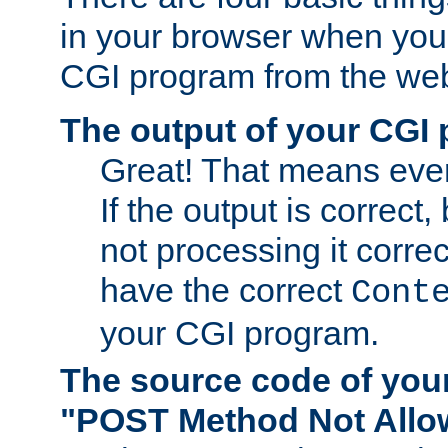
in your browser when you 
CGI program from the we
The output of your CGI
Great! That means ever
If the output is correct,
not processing it corre
have the correct
Cont
your CGI program.
The source code of you
"POST Method Not All