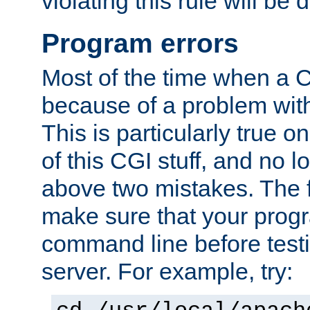
violating this rule will be 
Program errors
Most of the time when a CG
because of a problem with
This is particularly true 
of this CGI stuff, and no 
above two mistakes. The fir
make sure that your prog
command line before testi
server. For example, try: