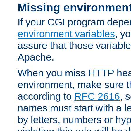
Missing environment
If your CGI program depe
environment variables
, y
assure that those variabl
Apache.
When you miss HTTP hea
environment, make sure t
according to
RFC 2616
, 
names must start with a le
by letters, numbers or h