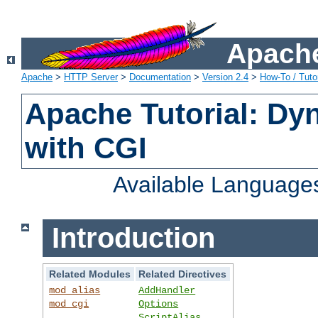
Apache
Apache
>
HTTP Server
>
Documentation
>
Version 2.4
>
How-To / Tutor
Apache Tutorial: Dy
with CGI
Available Language
Introduction
Related Modules
Related Directives
mod_alias
AddHandler
mod_cgi
Options
ScriptAlias