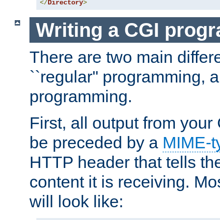
</
Directory
>
Writing a CGI prog
There are two main diffe
``regular'' programming, 
programming.
First, all output from yo
be preceded by a
MIME-t
HTTP header that tells the
content it is receiving. Mos
will look like: