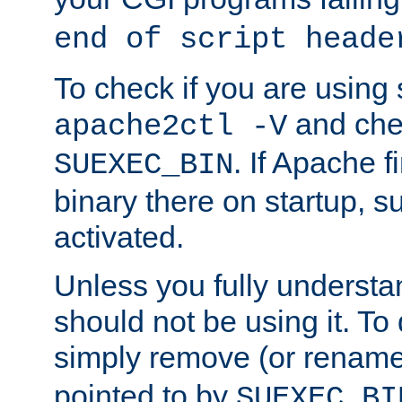
end of script heade
To check if you are using
and chec
apache2ctl -V
. If Apache 
SUEXEC_BIN
binary there on startup, s
activated.
Unless you fully underst
should not be using it. To
simply remove (or renam
pointed to by
SUEXEC_BI