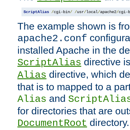
ScriptAlias
/
cgi-bin
/
/
usr
/
local
/
apache2
/
cgi-
The example shown is fro
configurat
apache2.conf
installed Apache in the de
directive i
ScriptAlias
directive, which de
Alias
that is to mapped to a part
and
Alias
ScriptAlia
for directories that are out
directory.
DocumentRoot