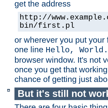
get the address
http://www.example.
bin/first.pl
or wherever you put your f
one line
Hello, World
browser window. It's not v
once you get that working
chance of getting just ab
But it's still not wor
There are four basic thin