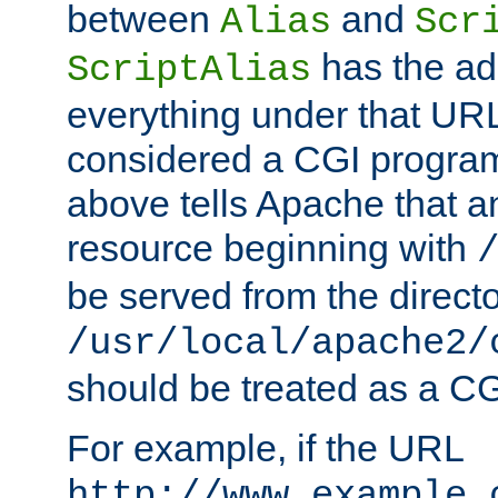
between
and
Alias
Scr
has the ad
ScriptAlias
everything under that URL 
considered a CGI program
above tells Apache that a
resource beginning with
be served from the direct
/usr/local/apache2/
should be treated as a C
For example, if the URL
http://www.example.