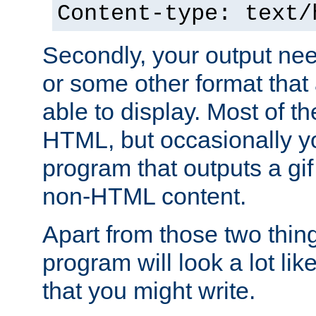
Content-type: text/
Secondly, your output ne
or some other format that 
able to display. Most of the
HTML, but occasionally y
program that outputs a gif
non-HTML content.
Apart from those two thing
program will look a lot li
that you might write.