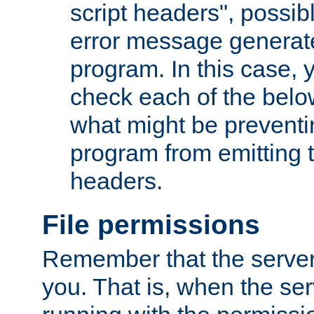
script headers", possib
error message generat
program. In this case, y
check each of the belo
what might be prevent
program from emitting
headers.
File permissions
Remember that the server
you. That is, when the serv