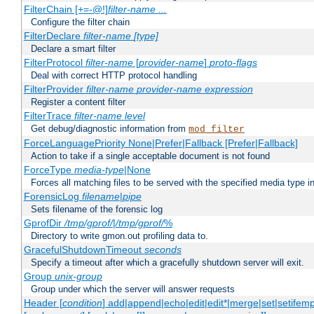
FilterChain [+=-@!]
filter-name
...
Configure the filter chain
FilterDeclare
filter-name
[type]
Declare a smart filter
FilterProtocol
filter-name
[
provider-name
]
proto-flags
Deal with correct HTTP protocol handling
FilterProvider
filter-name
provider-name
expression
Register a content filter
FilterTrace
filter-name
level
Get debug/diagnostic information from
mod_filter
ForceLanguagePriority None|Prefer|Fallback [Prefer|Fallback]
Action to take if a single acceptable document is not found
ForceType
media-type
|None
Forces all matching files to be served with the specified media type 
ForensicLog
filename
|
pipe
Sets filename of the forensic log
GprofDir
/tmp/gprof/
|
/tmp/gprof/
%
Directory to write gmon.out profiling data to.
GracefulShutdownTimeout
seconds
Specify a timeout after which a gracefully shutdown server will exit.
Group
unix-group
Group under which the server will answer requests
Header [
condition
] add|append|echo|edit|edit*|merge|set|setifem