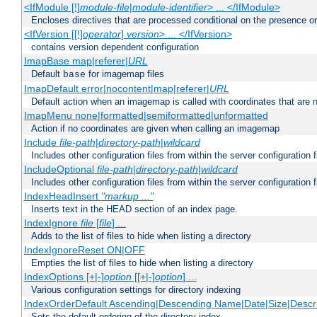
<IfModule [!]
module-file
|
module-identifier
> ... </IfModule>
Encloses directives that are processed conditional on the presence o
<IfVersion [[!]
operator
]
version
> ... </IfVersion>
contains version dependent configuration
ImapBase map|referer|
URL
Default
for imagemap files
base
ImapDefault error|nocontent|map|referer|
URL
Default action when an imagemap is called with coordinates that are n
ImapMenu none|formatted|semiformatted|unformatted
Action if no coordinates are given when calling an imagemap
Include
file-path
|
directory-path
|
wildcard
Includes other configuration files from within the server configuration f
IncludeOptional
file-path
|
directory-path
|
wildcard
Includes other configuration files from within the server configuration f
IndexHeadInsert
"markup ..."
Inserts text in the HEAD section of an index page.
IndexIgnore
file
[
file
] ...
Adds to the list of files to hide when listing a directory
IndexIgnoreReset ON|OFF
Empties the list of files to hide when listing a directory
IndexOptions [+|-]
option
[[+|-]
option
] ...
Various configuration settings for directory indexing
IndexOrderDefault Ascending|Descending Name|Date|Size|Descri
Sets the default ordering of the directory index