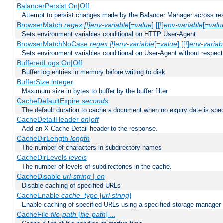
BalancerPersist On|Off
Attempt to persist changes made by the Balancer Manager across res
BrowserMatch
regex [!]env-variable
[=
value
] [[!]
env-variable
[=
valu
Sets environment variables conditional on HTTP User-Agent
BrowserMatchNoCase
regex [!]env-variable
[=
value
] [[!]
env-variab
Sets environment variables conditional on User-Agent without respect
BufferedLogs On|Off
Buffer log entries in memory before writing to disk
BufferSize integer
Maximum size in bytes to buffer by the buffer filter
CacheDefaultExpire
seconds
The default duration to cache a document when no expiry date is spec
CacheDetailHeader
on|off
Add an X-Cache-Detail header to the response.
CacheDirLength
length
The number of characters in subdirectory names
CacheDirLevels
levels
The number of levels of subdirectories in the cache.
CacheDisable
url-string
|
on
Disable caching of specified URLs
CacheEnable
cache_type
[
url-string
]
Enable caching of specified URLs using a specified storage manager
CacheFile
file-path
[
file-path
] ...