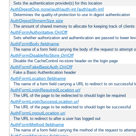
Sets the authentication provider(s) for this location
AuthDigestQop none|auth|auth-int [auth|auth-int]
Determines the quality-of-protection to use in digest authentication
AuthDigestShmemSize
size
The amount of shared memory to allocate for keeping track of clients
AuthFormAuthoritative On|Off
Sets whether authorization and authentication are passed to lower le
AuthFormBody
fieldname
The name of a form field carrying the body of the request to attempt 
AuthFormDisableNoStore
On|Off
Disable the CacheControl no-store header on the login page
AuthFormFakeBasicAuth
On|Off
Fake a Basic Authentication header
AuthFormLocation
fieldname
The name of a form field carrying a URL to redirect to on successful l
AuthFormLoginRequiredLocation
url
The URL of the page to be redirected to should login be required
AuthFormLoginSuccessLocation
url
The URL of the page to be redirected to should login be successful
AuthFormLogoutLocation
uri
The URL to redirect to after a user has logged out
AuthFormMethod
fieldname
The name of a form field carrying the method of the request to attemp