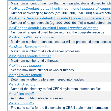
Maximum amount of memory that the main allocator is allowed to hold
MaxRangeOverlaps default | unlimited | none |
number-of-ranges
Number of overlapping ranges (eg:
) allowed bef
100-200,150-300
MaxRangeReversals default | unlimited | none |
number-of-range
Number of range reversals (eg:
) allowed before ret
100-200,50-70
MaxRanges default | unlimited | none |
number-of-ranges
Number of ranges allowed before returning the complete resource
MaxRequestWorkers
number
Maximum number of connections that will be processed simultaneous
MaxSpareServers
number
Maximum number of idle child server processes
MaxSpareThreads
number
Maximum number of idle threads
MaxThreads
number
Set the maximum number of worker threads
MergeTrailers [on|off]
Determins whether trailers are merged into headers
MetaDir
directory
Name of the directory to find CERN-style meta information files
MetaFiles on|off
Activates CERN meta-file processing
MetaSuffix
suffix
File name suffix for the file containing CERN-style meta information