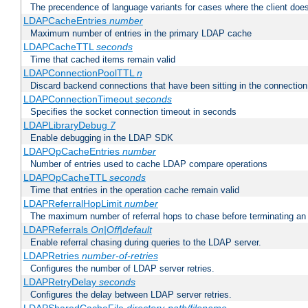
The precendence of language variants for cases where the client doe
LDAPCacheEntries
number
Maximum number of entries in the primary LDAP cache
LDAPCacheTTL
seconds
Time that cached items remain valid
LDAPConnectionPoolTTL
n
Discard backend connections that have been sitting in the connection
LDAPConnectionTimeout
seconds
Specifies the socket connection timeout in seconds
LDAPLibraryDebug
7
Enable debugging in the LDAP SDK
LDAPOpCacheEntries
number
Number of entries used to cache LDAP compare operations
LDAPOpCacheTTL
seconds
Time that entries in the operation cache remain valid
LDAPReferralHopLimit
number
The maximum number of referral hops to chase before terminating a
LDAPReferrals
On|Off|default
Enable referral chasing during queries to the LDAP server.
LDAPRetries
number-of-retries
Configures the number of LDAP server retries.
LDAPRetryDelay
seconds
Configures the delay between LDAP server retries.