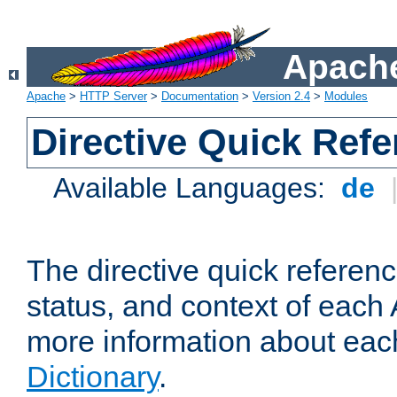
Apache
Apache
>
HTTP Server
>
Documentation
>
Version 2.4
>
Modules
Directive Quick Ref
Available Languages:
de
The directive quick referen
status, and context of each 
more information about eac
Dictionary
.