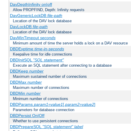
DavDepthInfinity on|off
Allow PROPFIND, Depth: Infinity requests
DavGenericLockDB
file-path
Location of the DAV lock database
DavLockDB
file-path
Location of the DAV lock database
DavMinTimeout
seconds
Minimum amount of time the server holds a lock on a DAV resource
DBDExptime
time-in-seconds
Keepalive time for idle connections
DBDInitSQL
"SQL statement"
Execute an SQL statement after connecting to a database
DBDKeep
number
Maximum sustained number of connections
DBDMax
number
Maximum number of connections
DBDMin
number
Minimum number of connections
DBDParams
param1
=
value1
[,
param2
=
value2
]
Parameters for database connection
DBDPersist On|Off
Whether to use persistent connections
DBDPrepareSQL
"SQL statement"
label