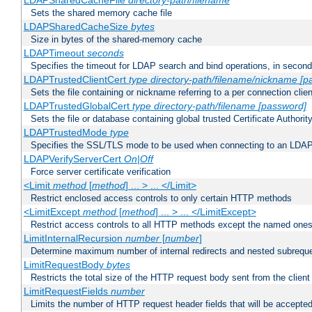
LDAPSharedCacheFile
directory-path/filename
Sets the shared memory cache file
LDAPSharedCacheSize
bytes
Size in bytes of the shared-memory cache
LDAPTimeout
seconds
Specifies the timeout for LDAP search and bind operations, in secon
LDAPTrustedClientCert
type
directory-path/filename/nickname
[p
Sets the file containing or nickname referring to a per connection clien
LDAPTrustedGlobalCert
type
directory-path/filename
[password]
Sets the file or database containing global trusted Certificate Authority 
LDAPTrustedMode
type
Specifies the SSL/TLS mode to be used when connecting to an LDAP
LDAPVerifyServerCert
On|Off
Force server certificate verification
<Limit
method
[
method
] ... > ... </Limit>
Restrict enclosed access controls to only certain HTTP methods
<LimitExcept
method
[
method
] ... > ... </LimitExcept>
Restrict access controls to all HTTP methods except the named one
LimitInternalRecursion
number
[
number
]
Determine maximum number of internal redirects and nested subrequ
LimitRequestBody
bytes
Restricts the total size of the HTTP request body sent from the client
LimitRequestFields
number
Limits the number of HTTP request header fields that will be accepted