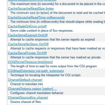
The maximum time (in seconds) for a document to be placed in the c
CacheSocacheReadSize
bytes
The minimum size (in bytes) of the document to read and be cached 
CacheSocacheReadTime
milliseconds
The minimum time (in milliseconds) that should elapse while reading 
CacheStaleOnError
on|off
Serve stale content in place of 5xx responses.
CacheStoreExpired On|Off
Attempt to cache responses that the server reports as expired
CacheStoreNoStore On|Off
Attempt to cache requests or responses that have been marked as no
CacheStorePrivate On|Off
Attempt to cache responses that the server has marked as private
CGIDScriptTimeout
time
[s|ms]
The length of time to wait for more output from the CGI program
CGIMapExtension
cgi-path
.extension
Technique for locating the interpreter for CGI scripts
CharsetDefault
charset
Charset to translate into
CharsetOptions
option
[
option
] ...
Configures charset translation behavior
CharsetSourceEnc
charset
Source charset of files