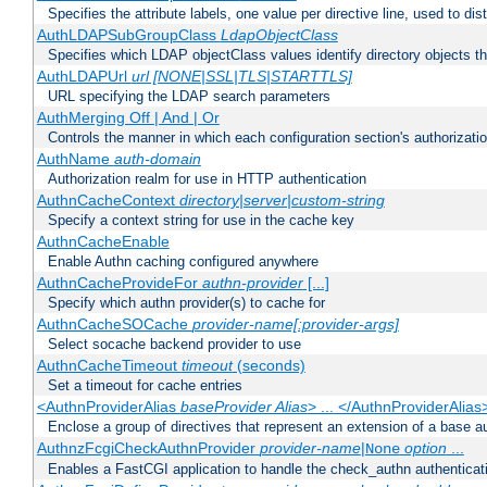
Specifies the attribute labels, one value per directive line, used to d
AuthLDAPSubGroupClass
LdapObjectClass
Specifies which LDAP objectClass values identify directory objects t
AuthLDAPUrl
url [NONE|SSL|TLS|STARTTLS]
URL specifying the LDAP search parameters
AuthMerging Off | And | Or
Controls the manner in which each configuration section's authorizatio
AuthName
auth-domain
Authorization realm for use in HTTP authentication
AuthnCacheContext
directory|server|custom-string
Specify a context string for use in the cache key
AuthnCacheEnable
Enable Authn caching configured anywhere
AuthnCacheProvideFor
authn-provider
[...]
Specify which authn provider(s) to cache for
AuthnCacheSOCache
provider-name[:provider-args]
Select socache backend provider to use
AuthnCacheTimeout
timeout
(seconds)
Set a timeout for cache entries
<AuthnProviderAlias
baseProvider Alias
> ... </AuthnProviderAlias
Enclose a group of directives that represent an extension of a base au
AuthnzFcgiCheckAuthnProvider
provider-name
|
option
...
None
Enables a FastCGI application to handle the check_authn authenticat