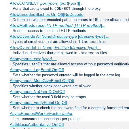
AllowCONNECT
port
[-
port
] [
port
[-
port
]] ...
Ports that are allowed to
through the proxy
CONNECT
AllowEncodedSlashes On|Off|NoDecode
Determines whether encoded path separators in URLs are allowed to 
AllowMethods reset|
HTTP-method
[
HTTP-method
]...
Restrict access to the listed HTTP methods
AllowOverride All|None|
directive-type
[
directive-type
] ...
Types of directives that are allowed in
files
.htaccess
AllowOverrideList None|
directive
[
directive-type
] ...
Individual directives that are allowed in
files
.htaccess
Anonymous
user
[
user
] ...
Specifies userIDs that are allowed access without password verificati
Anonymous_LogEmail On|Off
Sets whether the password entered will be logged in the error log
Anonymous_MustGiveEmail On|Off
Specifies whether blank passwords are allowed
Anonymous_NoUserID On|Off
Sets whether the userID field may be empty
Anonymous_VerifyEmail On|Off
Sets whether to check the password field for a correctly formatted em
AsyncRequestWorkerFactor
factor
Limit concurrent connections per process
AuthBasicAuthoritative On|Off