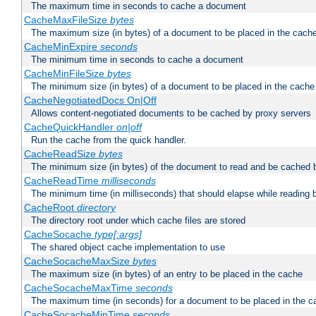
The maximum time in seconds to cache a document
CacheMaxFileSize
bytes
The maximum size (in bytes) of a document to be placed in the cach
CacheMinExpire
seconds
The minimum time in seconds to cache a document
CacheMinFileSize
bytes
The minimum size (in bytes) of a document to be placed in the cache
CacheNegotiatedDocs On|Off
Allows content-negotiated documents to be cached by proxy servers
CacheQuickHandler
on|off
Run the cache from the quick handler.
CacheReadSize
bytes
The minimum size (in bytes) of the document to read and be cached 
CacheReadTime
milliseconds
The minimum time (in milliseconds) that should elapse while reading 
CacheRoot
directory
The directory root under which cache files are stored
CacheSocache
type[:args]
The shared object cache implementation to use
CacheSocacheMaxSize
bytes
The maximum size (in bytes) of an entry to be placed in the cache
CacheSocacheMaxTime
seconds
The maximum time (in seconds) for a document to be placed in the c
CacheSocacheMinTime
seconds