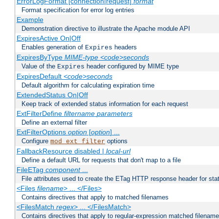
ErrorLogFormat [connection|request]
format
Format specification for error log entries
Example
Demonstration directive to illustrate the Apache module API
ExpiresActive On|Off
Enables generation of
headers
Expires
ExpiresByType
MIME-type
<code>seconds
Value of the
header configured by MIME type
Expires
ExpiresDefault
<code>seconds
Default algorithm for calculating expiration time
ExtendedStatus On|Off
Keep track of extended status information for each request
ExtFilterDefine
filtername
parameters
Define an external filter
ExtFilterOptions
option
[
option
] ...
Configure
options
mod_ext_filter
FallbackResource disabled |
local-url
Define a default URL for requests that don't map to a file
FileETag
component
...
File attributes used to create the ETag HTTP response header for stati
<Files
filename
> ... </Files>
Contains directives that apply to matched filenames
<FilesMatch
regex
> ... </FilesMatch>
Contains directives that apply to regular-expression matched filenam