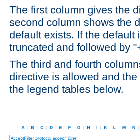
The first column gives the 
second column shows the defa
default exists. If the default 
truncated and followed by "
The third and fourth columns
directive is allowed and the 
the legend tables below.
A
|
B
|
C
|
D
|
E
|
F
|
G
|
H
|
I
|
K
|
L
|
M
|
N
AcceptFilter
protocol
accept_filter