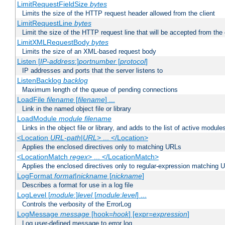
LimitRequestFieldSize
bytes
Limits the size of the HTTP request header allowed from the client
LimitRequestLine
bytes
Limit the size of the HTTP request line that will be accepted from the 
LimitXMLRequestBody
bytes
Limits the size of an XML-based request body
Listen [
IP-address
:]
portnumber
[
protocol
]
IP addresses and ports that the server listens to
ListenBacklog
backlog
Maximum length of the queue of pending connections
LoadFile
filename
[
filename
] ...
Link in the named object file or library
LoadModule
module filename
Links in the object file or library, and adds to the list of active module
<Location
URL-path
|
URL
> ... </Location>
Applies the enclosed directives only to matching URLs
<LocationMatch
regex
> ... </LocationMatch>
Applies the enclosed directives only to regular-expression matching 
LogFormat
format
|
nickname
[
nickname
]
Describes a format for use in a log file
LogLevel [
module
:]
level
[
module
:
level
] ...
Controls the verbosity of the ErrorLog
LogMessage
message
[hook=
hook
] [expr=
expression
]
Log user-defined message to error log