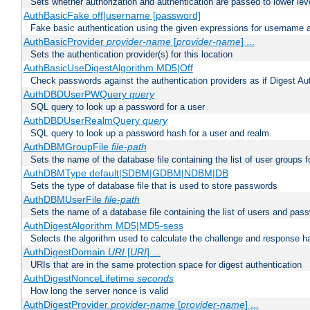
Sets whether authorization and authentication are passed to lower le
AuthBasicFake off|username [password]
Fake basic authentication using the given expressions for username
AuthBasicProvider
provider-name
[
provider-name
] ...
Sets the authentication provider(s) for this location
AuthBasicUseDigestAlgorithm MD5|Off
Check passwords against the authentication providers as if Digest Aut
AuthDBDUserPWQuery
query
SQL query to look up a password for a user
AuthDBDUserRealmQuery
query
SQL query to look up a password hash for a user and realm.
AuthDBMGroupFile
file-path
Sets the name of the database file containing the list of user groups f
AuthDBMType default|SDBM|GDBM|NDBM|DB
Sets the type of database file that is used to store passwords
AuthDBMUserFile
file-path
Sets the name of a database file containing the list of users and pass
AuthDigestAlgorithm MD5|MD5-sess
Selects the algorithm used to calculate the challenge and response ha
AuthDigestDomain
URI
[
URI
] ...
URIs that are in the same protection space for digest authentication
AuthDigestNonceLifetime
seconds
How long the server nonce is valid
AuthDigestProvider
provider-name
[
provider-name
] ...