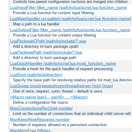
Controls how parent configuration sections are merged into children
LuaInputFilter filter_name /path/to/lua/script.lua function_name
Provide a Lua function for content input filtering
LuaMapHandler uri-pattern /path/to/lua/script.lua [function-name]
Map a path to a lua handler
LuaOutputFilter filter_name /path/to/lua/script.lua function_name
Provide a Lua function for content output filtering
LuaPackageCPath /path/to/include/?.soa
Add a directory to lua's package.cpath
LuaPackagePath /path/to/include/?.lua
Add a directory to lua's package.path
LuaQuickHandler /path/to/script.lua hook_function_name
Provide a hook for the quick handler of request processing
LuaRoot /path/to/a/directory
Specify the base path for resolving relative paths for mod_lua directi
LuaScope once|request|conn|thread|server [min] [max]
One of once, request, conn, thread -- default is once
<Macro
name
[
par1
..
parN
]> ... </Macro>
Define a configuration file macro
MaxConnectionsPerChild
number
Limit on the number of connections that an individual child server will h
MaxKeepAliveRequests
number
Number of requests allowed on a persistent connection
MaxMemFree
KBytes