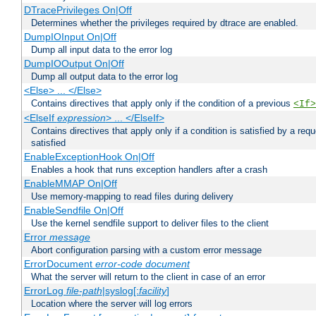
DTracePrivileges On|Off
Determines whether the privileges required by dtrace are enabled.
DumpIOInput On|Off
Dump all input data to the error log
DumpIOOutput On|Off
Dump all output data to the error log
<Else> ... </Else>
Contains directives that apply only if the condition of a previous
<If>
<ElseIf
expression
> ... </ElseIf>
Contains directives that apply only if a condition is satisfied by a req
satisfied
EnableExceptionHook On|Off
Enables a hook that runs exception handlers after a crash
EnableMMAP On|Off
Use memory-mapping to read files during delivery
EnableSendfile On|Off
Use the kernel sendfile support to deliver files to the client
Error
message
Abort configuration parsing with a custom error message
ErrorDocument
error-code
document
What the server will return to the client in case of an error
ErrorLog
file-path
|syslog[:
facility
]
Location where the server will log errors