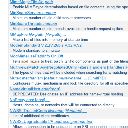
MimeMagicFile
file-path
Enable MIME-type determination based on file contents using the spec
MinSpareServers
number
Minimum number of idle child server processes
MinSpareThreads
number
Minimum number of idle threads available to handle request spikes
MMapFile
file-path
[
file-path
] ...
Map a list of files into memory at startup time
ModemStandard V.21|V.26bis|V.32|V.92
Modem standard to simulate
ModMimeUsePathInfo On|Off
Tells
to treat
components as part of the file
mod_mime
path_info
MultiviewsMatch Any|NegotiatedOnly|Filters|Handlers [Handlers|Fi
The types of files that will be included when searching for a matching 
Mutex
mechanism
[default|
mutex-name
] ... [OmitPID]
Configures mutex mechanism and lock file directory for all or specifi
NameVirtualHost
addr
[:
port
]
DEPRECATED: Designates an IP address for name-virtual hosting
NoProxy
host
[
host
] ...
Hosts, domains, or networks that will be connected to directly
NWSSLTrustedCerts
filename
[
filename
] ...
List of additional client certificates
NWSSLUpgradeable [
IP-address
:]
portnumber
Allows a connection to be upgraded to an SSL connection upon reque