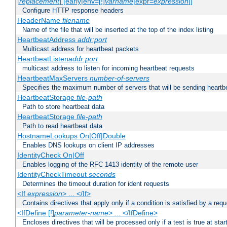
[
replacement
] [early|env=[!]
varname
|expr=
expression
]]
Configure HTTP response headers
HeaderName
filename
Name of the file that will be inserted at the top of the index listing
HeartbeatAddress
addr:port
Multicast address for heartbeat packets
HeartbeatListen
addr:port
multicast address to listen for incoming heartbeat requests
HeartbeatMaxServers
number-of-servers
Specifies the maximum number of servers that will be sending heartbe
HeartbeatStorage
file-path
Path to store heartbeat data
HeartbeatStorage
file-path
Path to read heartbeat data
HostnameLookups On|Off|Double
Enables DNS lookups on client IP addresses
IdentityCheck On|Off
Enables logging of the RFC 1413 identity of the remote user
IdentityCheckTimeout
seconds
Determines the timeout duration for ident requests
<If
expression
> ... </If>
Contains directives that apply only if a condition is satisfied by a req
<IfDefine [!]
parameter-name
> ... </IfDefine>
Encloses directives that will be processed only if a test is true at star