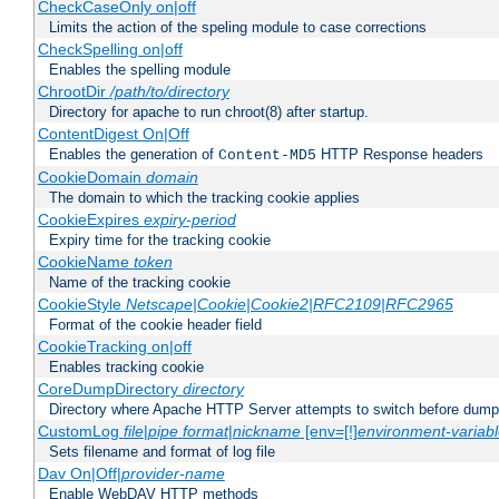
CheckCaseOnly on|off
Limits the action of the speling module to case corrections
CheckSpelling on|off
Enables the spelling module
ChrootDir
/path/to/directory
Directory for apache to run chroot(8) after startup.
ContentDigest On|Off
Enables the generation of
HTTP Response headers
Content-MD5
CookieDomain
domain
The domain to which the tracking cookie applies
CookieExpires
expiry-period
Expiry time for the tracking cookie
CookieName
token
Name of the tracking cookie
CookieStyle
Netscape|Cookie|Cookie2|RFC2109|RFC2965
Format of the cookie header field
CookieTracking on|off
Enables tracking cookie
CoreDumpDirectory
directory
Directory where Apache HTTP Server attempts to switch before dump
CustomLog
file
|
pipe
format
|
nickname
[env=[!]
environment-variab
Sets filename and format of log file
Dav On|Off|
provider-name
Enable WebDAV HTTP methods