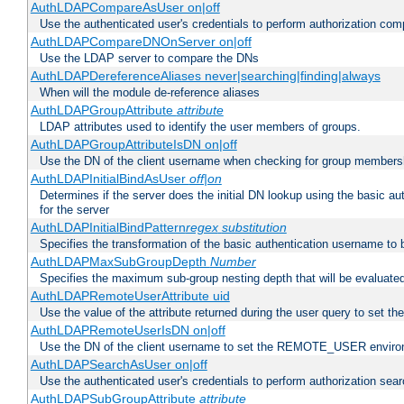
AuthLDAPCompareAsUser on|off
Use the authenticated user's credentials to perform authorization co
AuthLDAPCompareDNOnServer on|off
Use the LDAP server to compare the DNs
AuthLDAPDereferenceAliases never|searching|finding|always
When will the module de-reference aliases
AuthLDAPGroupAttribute
attribute
LDAP attributes used to identify the user members of groups.
AuthLDAPGroupAttributeIsDN on|off
Use the DN of the client username when checking for group members
AuthLDAPInitialBindAsUser
off|on
Determines if the server does the initial DN lookup using the basic a
for the server
AuthLDAPInitialBindPattern
regex
substitution
Specifies the transformation of the basic authentication username to
AuthLDAPMaxSubGroupDepth
Number
Specifies the maximum sub-group nesting depth that will be evaluated
AuthLDAPRemoteUserAttribute uid
Use the value of the attribute returned during the user query to se
AuthLDAPRemoteUserIsDN on|off
Use the DN of the client username to set the REMOTE_USER environ
AuthLDAPSearchAsUser on|off
Use the authenticated user's credentials to perform authorization sea
AuthLDAPSubGroupAttribute
attribute