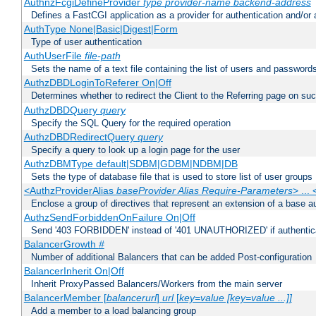
AuthnzFcgiDefineProvider
type
provider-name
backend-address
Defines a FastCGI application as a provider for authentication and/or 
AuthType None|Basic|Digest|Form
Type of user authentication
AuthUserFile
file-path
Sets the name of a text file containing the list of users and passwords
AuthzDBDLoginToReferer On|Off
Determines whether to redirect the Client to the Referring page on succ
AuthzDBDQuery
query
Specify the SQL Query for the required operation
AuthzDBDRedirectQuery
query
Specify a query to look up a login page for the user
AuthzDBMType default|SDBM|GDBM|NDBM|DB
Sets the type of database file that is used to store list of user groups
<AuthzProviderAlias
baseProvider Alias Require-Parameters
> ...
Enclose a group of directives that represent an extension of a base au
AuthzSendForbiddenOnFailure On|Off
Send '403 FORBIDDEN' instead of '401 UNAUTHORIZED' if authenticat
BalancerGrowth
#
Number of additional Balancers that can be added Post-configuration
BalancerInherit On|Off
Inherit ProxyPassed Balancers/Workers from the main server
BalancerMember [
balancerurl
]
url
[
key=value [key=value ...]]
Add a member to a load balancing group