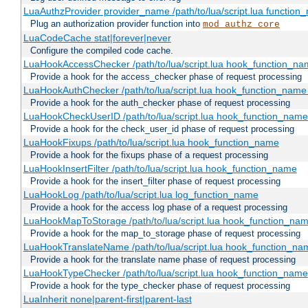
LuaAuthzProvider provider_name /path/to/lua/script.lua function
Plug an authorization provider function into
mod_authz_core
LuaCodeCache stat|forever|never
Configure the compiled code cache.
LuaHookAccessChecker /path/to/lua/script.lua hook_function_name
Provide a hook for the access_checker phase of request processing
LuaHookAuthChecker /path/to/lua/script.lua hook_function_name [
Provide a hook for the auth_checker phase of request processing
LuaHookCheckUserID /path/to/lua/script.lua hook_function_name [
Provide a hook for the check_user_id phase of request processing
LuaHookFixups /path/to/lua/script.lua hook_function_name
Provide a hook for the fixups phase of a request processing
LuaHookInsertFilter /path/to/lua/script.lua hook_function_name
Provide a hook for the insert_filter phase of request processing
LuaHookLog /path/to/lua/script.lua log_function_name
Provide a hook for the access log phase of a request processing
LuaHookMapToStorage /path/to/lua/script.lua hook_function_na
Provide a hook for the map_to_storage phase of request processing
LuaHookTranslateName /path/to/lua/script.lua hook_function_name
Provide a hook for the translate name phase of request processing
LuaHookTypeChecker /path/to/lua/script.lua hook_function_name
Provide a hook for the type_checker phase of request processing
LuaInherit none|parent-first|parent-last