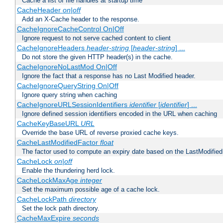
Cache a list of file handles at startup time
CacheHeader
on|off
Add an X-Cache header to the response.
CacheIgnoreCacheControl On|Off
Ignore request to not serve cached content to client
CacheIgnoreHeaders
header-string
[
header-string
] ...
Do not store the given HTTP header(s) in the cache.
CacheIgnoreNoLastMod On|Off
Ignore the fact that a response has no Last Modified header.
CacheIgnoreQueryString On|Off
Ignore query string when caching
CacheIgnoreURLSessionIdentifiers
identifier
[
identifier
] ...
Ignore defined session identifiers encoded in the URL when caching
CacheKeyBaseURL
URL
Override the base URL of reverse proxied cache keys.
CacheLastModifiedFactor
float
The factor used to compute an expiry date based on the LastModified
CacheLock
on|off
Enable the thundering herd lock.
CacheLockMaxAge
integer
Set the maximum possible age of a cache lock.
CacheLockPath
directory
Set the lock path directory.
CacheMaxExpire
seconds