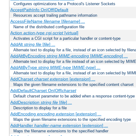
Configures optimizations for a Protocol's Listener Sockets
AcceptPathInfo On|Off|Default
Resources accept trailing pathname information
AccessFileName
filename
[
filename
] ...
Name of the distributed configuration file
Action
action-type
cgi-script
[virtual]
Activates a CGI script for a particular handler or content-type
AddAlt
string
file
[
file
] ...
Alternate text to display for a file, instead of an icon selected by file
AddAltByEncoding
string
MIME-encoding
[
MIME-encoding
] ...
Alternate text to display for a file instead of an icon selected by MI
AddAltByType
string
MIME-type
[
MIME-type
] ...
Alternate text to display for a file, instead of an icon selected by MI
AddCharset
charset
extension
[
extension
] ...
Maps the given filename extensions to the specified content charset
AddDefaultCharset On|Off|
charset
Default charset parameter to be added when a response content-type
AddDescription
string file
[
file
] ...
Description to display for a file
AddEncoding
encoding
extension
[
extension
] ...
Maps the given filename extensions to the specified encoding type
AddHandler
handler-name
extension
[
extension
] ...
Maps the filename extensions to the specified handler