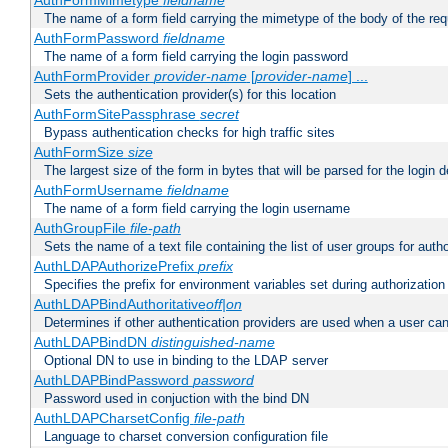
AuthFormMimetype
fieldname
The name of a form field carrying the mimetype of the body of the req
AuthFormPassword
fieldname
The name of a form field carrying the login password
AuthFormProvider
provider-name
[
provider-name
] ...
Sets the authentication provider(s) for this location
AuthFormSitePassphrase
secret
Bypass authentication checks for high traffic sites
AuthFormSize
size
The largest size of the form in bytes that will be parsed for the login d
AuthFormUsername
fieldname
The name of a form field carrying the login username
AuthGroupFile
file-path
Sets the name of a text file containing the list of user groups for autho
AuthLDAPAuthorizePrefix
prefix
Specifies the prefix for environment variables set during authorization
AuthLDAPBindAuthoritative
off|on
Determines if other authentication providers are used when a user can
AuthLDAPBindDN
distinguished-name
Optional DN to use in binding to the LDAP server
AuthLDAPBindPassword
password
Password used in conjuction with the bind DN
AuthLDAPCharsetConfig
file-path
Language to charset conversion configuration file