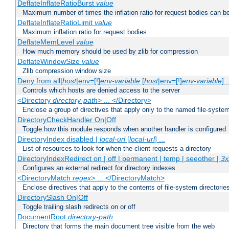
DeflateInflateRatioBurst
value
Maximum number of times the inflation ratio for request bodies can b
DeflateInflateRatioLimit
value
Maximum inflation ratio for request bodies
DeflateMemLevel
value
How much memory should be used by zlib for compression
DeflateWindowSize
value
Zlib compression window size
Deny from all|
host
|env=[!]
env-variable
[
host
|env=[!]
env-variable
] .
Controls which hosts are denied access to the server
<Directory
directory-path
> ... </Directory>
Enclose a group of directives that apply only to the named file-system 
DirectoryCheckHandler On|Off
Toggle how this module responds when another handler is configured
DirectoryIndex disabled |
local-url
[
local-url
] ...
List of resources to look for when the client requests a directory
DirectoryIndexRedirect on | off | permanent | temp | seeother |
3x
Configures an external redirect for directory indexes.
<DirectoryMatch
regex
> ... </DirectoryMatch>
Enclose directives that apply to the contents of file-system directori
DirectorySlash On|Off
Toggle trailing slash redirects on or off
DocumentRoot
directory-path
Directory that forms the main document tree visible from the web