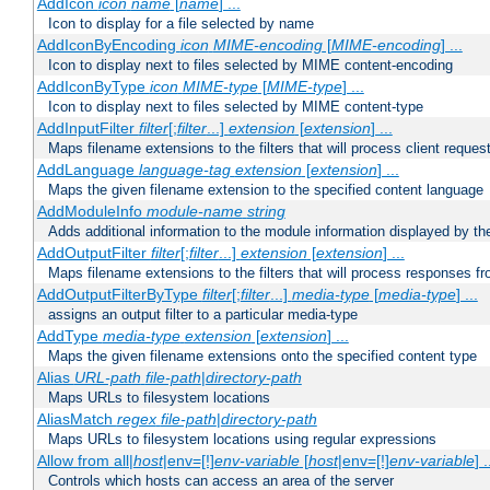
AddIcon
icon
name
[
name
] ...
Icon to display for a file selected by name
AddIconByEncoding
icon
MIME-encoding
[
MIME-encoding
] ...
Icon to display next to files selected by MIME content-encoding
AddIconByType
icon
MIME-type
[
MIME-type
] ...
Icon to display next to files selected by MIME content-type
AddInputFilter
filter
[;
filter
...]
extension
[
extension
] ...
Maps filename extensions to the filters that will process client reques
AddLanguage
language-tag
extension
[
extension
] ...
Maps the given filename extension to the specified content language
AddModuleInfo
module-name
string
Adds additional information to the module information displayed by the
AddOutputFilter
filter
[;
filter
...]
extension
[
extension
] ...
Maps filename extensions to the filters that will process responses fr
AddOutputFilterByType
filter
[;
filter
...]
media-type
[
media-type
] ...
assigns an output filter to a particular media-type
AddType
media-type
extension
[
extension
] ...
Maps the given filename extensions onto the specified content type
Alias
URL-path
file-path
|
directory-path
Maps URLs to filesystem locations
AliasMatch
regex
file-path
|
directory-path
Maps URLs to filesystem locations using regular expressions
Allow from all|
host
|env=[!]
env-variable
[
host
|env=[!]
env-variable
] .
Controls which hosts can access an area of the server