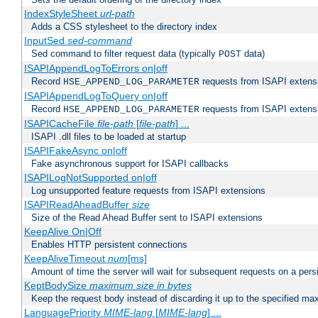
IndexStyleSheet
url-path
Adds a CSS stylesheet to the directory index
InputSed
sed-command
Sed command to filter request data (typically
data)
POST
ISAPIAppendLogToErrors on|off
Record
requests from ISAPI extensio
HSE_APPEND_LOG_PARAMETER
ISAPIAppendLogToQuery on|off
Record
requests from ISAPI extensio
HSE_APPEND_LOG_PARAMETER
ISAPICacheFile
file-path
[
file-path
] ...
ISAPI .dll files to be loaded at startup
ISAPIFakeAsync on|off
Fake asynchronous support for ISAPI callbacks
ISAPILogNotSupported on|off
Log unsupported feature requests from ISAPI extensions
ISAPIReadAheadBuffer
size
Size of the Read Ahead Buffer sent to ISAPI extensions
KeepAlive On|Off
Enables HTTP persistent connections
KeepAliveTimeout
num
[ms]
Amount of time the server will wait for subsequent requests on a pers
KeptBodySize
maximum size in bytes
Keep the request body instead of discarding it up to the specified ma
LanguagePriority
MIME-lang
[
MIME-lang
] ...