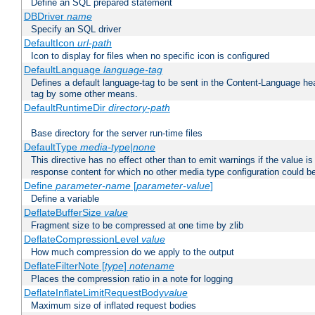
Define an SQL prepared statement
DBDriver
name
Specify an SQL driver
DefaultIcon
url-path
Icon to display for files when no specific icon is configured
DefaultLanguage
language-tag
Defines a default language-tag to be sent in the Content-Language head
tag by some other means.
DefaultRuntimeDir
directory-path
Base directory for the server run-time files
DefaultType
media-type|none
This directive has no effect other than to emit warnings if the value i
response content for which no other media type configuration could b
Define
parameter-name
[
parameter-value
]
Define a variable
DeflateBufferSize
value
Fragment size to be compressed at one time by zlib
DeflateCompressionLevel
value
How much compression do we apply to the output
DeflateFilterNote [
type
]
notename
Places the compression ratio in a note for logging
DeflateInflateLimitRequestBody
value
Maximum size of inflated request bodies